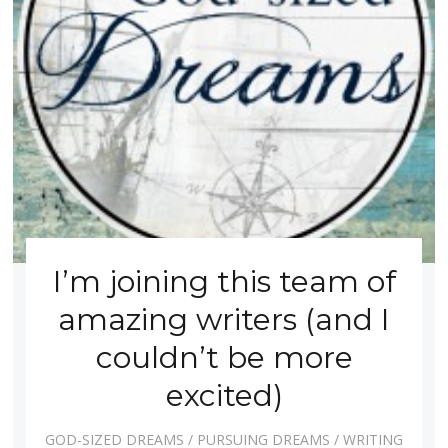
I’m joining this team of
amazing writers (and I
couldn’t be more
excited)
GOD-SIZED DREAMS
/
PURSUING DREAMS
/
WRITING