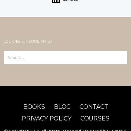
LOOKING FOR SOMETHING?
Search
for:
BOOKS
BLOG
CONTACT
PRIVACY POLICY
COURSES