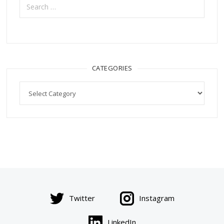
for:
CATEGORIES
Categories
Twitter
Instagram
LinkedIn