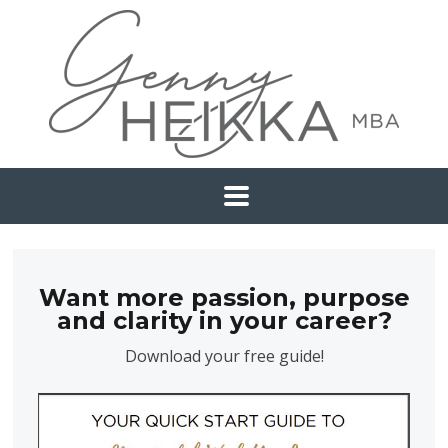
Want more passion, purpose
and clarity in your career?
Download your free guide!