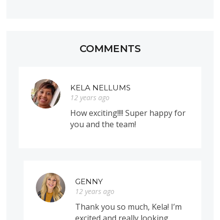
COMMENTS
KELA NELLUMS
12 years ago
How exciting!!!! Super happy for
you and the team!
GENNY
12 years ago
Thank you so much, Kela! I’m
excited and really looking