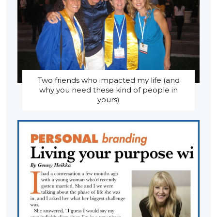
Two friends who impacted my life (and
why you need these kind of people in
yours)