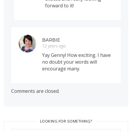
forward to it!
BARBIE
12 years ago
Yay Genny! How exciting. I have
no doubt your words will
encourage many.
Comments are closed.
LOOKING FOR SOMETHING?
Search