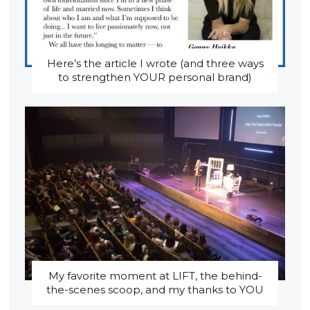
Here’s the article I wrote (and three ways
to strengthen YOUR personal brand)
My favorite moment at LIFT, the behind-
the-scenes scoop, and my thanks to YOU