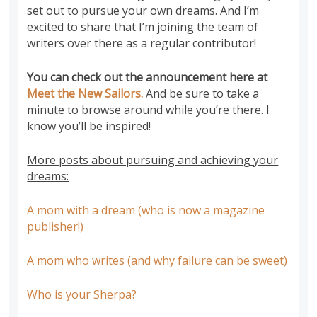
set out to pursue your own dreams. And I’m
excited to share that I’m
joining the team of
writers
over there as a regular contributor!
You can check out the announcement here at
Meet the New Sailors.
And be sure to take a
minute to browse around while you’re there. I
know you’ll be inspired!
More posts about pursuing and achieving your
dreams:
A mom with a dream (who is now a magazine
publisher!)
A mom who writes (and why failure can be sweet)
Who is your Sherpa?