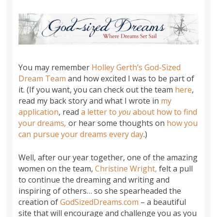
You may remember
Holley Gerth’s God-Sized
Dream Team
and how excited I was to be part of
it. (If you want, you can check out the team
here
,
read my back story and what I wrote in
my
application
, read
a letter to
you
about how to find
your dreams
,
or hear some thoughts on
how you
can pursue your dreams
every day
.)
Well, after our year together, one of the amazing
women on the team,
Christine Wright,
felt a pull
to continue the dreaming and writing and
inspiring of others… so she spearheaded the
creation of
GodSizedDreams.com
– a beautiful
site that will encourage and challenge you as you