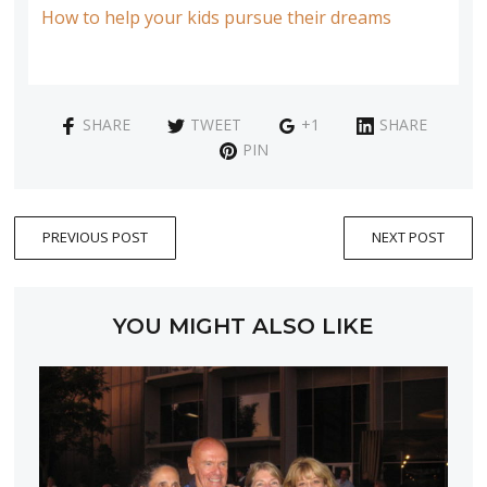
How to help your kids pursue their dreams
SHARE
TWEET
+1
SHARE
PIN
PREVIOUS POST
NEXT POST
YOU MIGHT ALSO LIKE