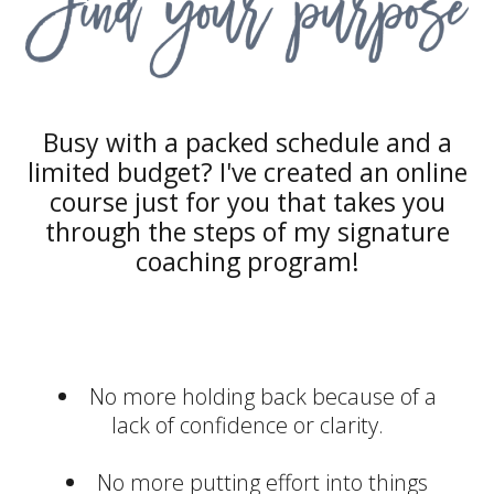
Busy with a packed schedule and a
limited budget? I've created an online
course just for you that takes you
through the steps of my signature
coaching program!
No more holding back because of a
lack of confidence or clarity.
No more putting effort into things