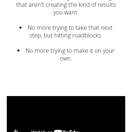
that aren't creating the kind of results
you want.
No more trying to take that next
step, but hitting roadblocks.
No more trying to make it on your
own.