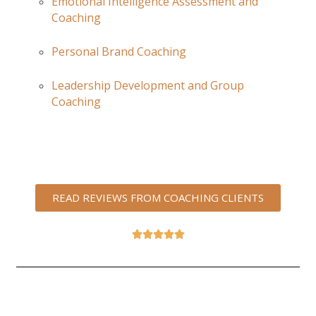
Emotional Intelligence Assessment and
Coaching
Personal Brand Coaching
Leadership Development and Group
Coaching
READ REVIEWS FROM COACHING CLIENTS




