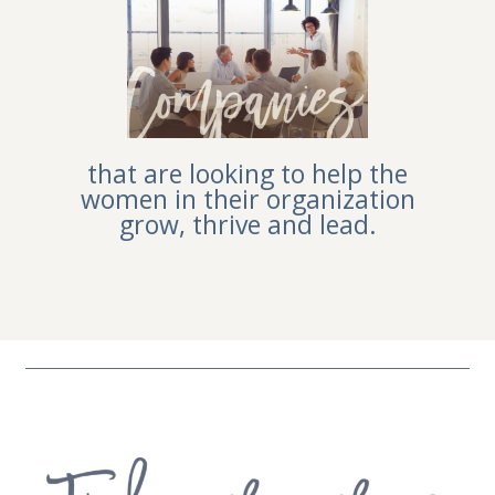
that are looking to help the
women in their organization
grow, thrive and lead.