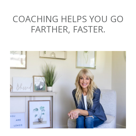
COACHING HELPS YOU GO
FARTHER, FASTER.