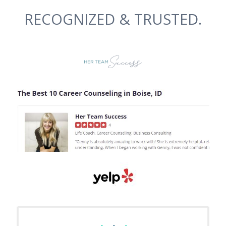
RECOGNIZED & TRUSTED.