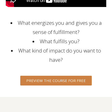
What energizes you and gives you a
sense of fulfillment?
What fulfills you?
What kind of impact do you want to
have?
PREVIEW THE COURSE FOR FREE