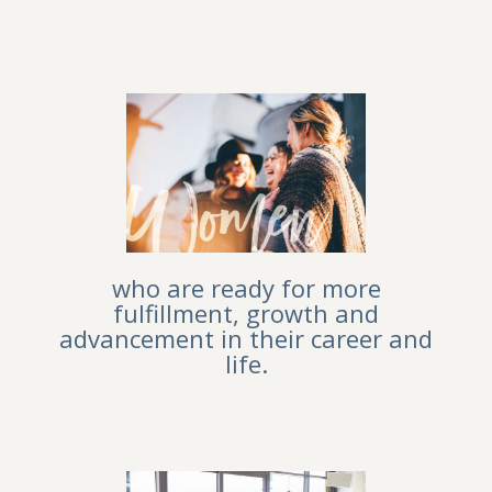
who are ready for more
fulfillment, growth and
advancement in their career and
life.