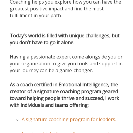
Coaching helps you explore how you can have the
greatest positive impact and find the most
fulfillment in your path.
Today’s world is filled with unique challenges, but
you don’t have to go it alone.
Having a passionate expert come alongside you or
your organization to give you tools and support in
your journey can be a game-changer.
As a coach certified in Emotional Intelligence, the
creator of a signature coaching program geared
toward helping people thrive and succeed,
I work
with individuals and teams offering:
A signature coaching program for leaders.