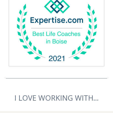
I LOVE WORKING WITH...