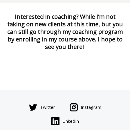
Interested in coaching? While I’m not
taking on new clients at this time, but you
can still go through my coaching program
by enrolling in my course above. I hope to
see you there!
Twitter
Instagram
LinkedIn