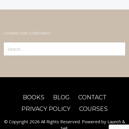
LOOKING FOR SOMETHING?
BOOKS
BLOG
CONTACT
PRIVACY POLICY
COURSES
© Copyright 2026 All Rights Reserved. Powered by
Launch &
Sell
.