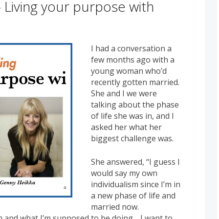
 Living your purpose with
I had a conversation a
few months ago with a
young woman who’d
recently gotten married.
She and I we were
talking about the phase
of life she was in, and I
asked her what her
biggest challenge was.
She answered, “I guess I
would say my own
individualism since I’m in
a new phase of life and
married now.
m and what I’m supposed to be doing… I want to