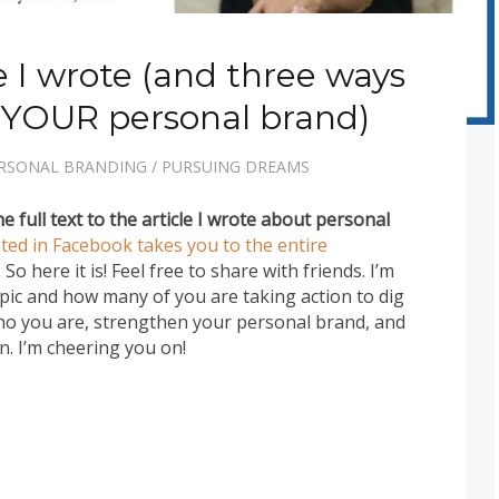
le I wrote (and three ways
 YOUR personal brand)
RSONAL BRANDING
/
PURSUING DREAMS
e full text to the article I wrote about personal
sted in Facebook takes you to the entire
). So here it is! Feel free to share with friends. I’m
opic and how many of you are taking action to dig
o you are, strengthen your personal brand, and
. I’m cheering you on!