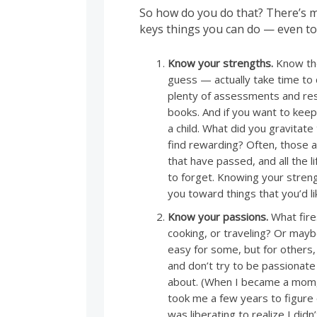
So how do you do that? There’s m
keys things you can do — even to
Know your strengths.
Know the
guess — actually take time to
plenty of assessments and res
books. And if you want to keep
a child. What did you gravitat
find rewarding? Often, those a
that have passed, and all the 
to forget. Knowing your streng
you toward things that you’d li
Know your passions.
What fires
cooking, or traveling? Or maybe
easy for some, but for others,
and don’t try to be passionat
about. (When I became a mom, I
took me a few years to figure o
was liberating to realize I did