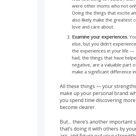
were other moms who not only 
Doing the things that excite an
also likely make the greatest 
love and care about.
Examine your experiences.
You
else, but you didn’t experien
the experiences in your life —
had, the things that have help
negative, are a valuable part o
make a significant difference in
All these things — your strength
make up your personal brand: wh
you spend time discovering more
become clearer.
But… there’s another important s
that’s doing it with others by you
are, and figure out your strengths 