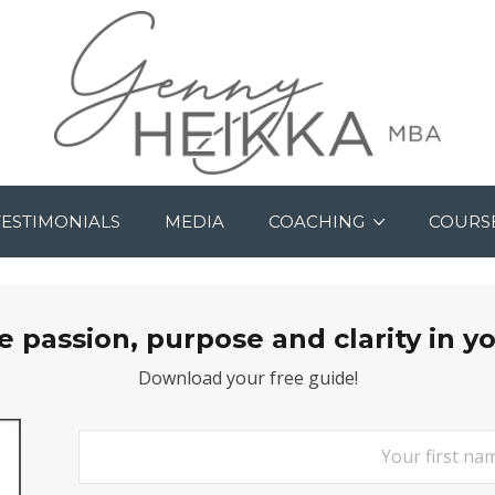
TESTIMONIALS
MEDIA
COACHING
COURS
passion, purpose and clarity in y
Download your free guide!