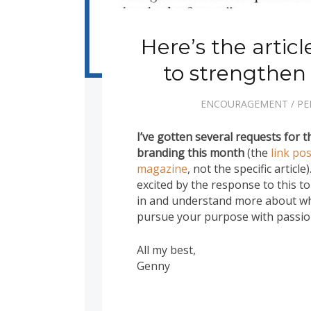
Here’s the artic
to strengthen
ENCOURAGEMENT
/
PE
I’ve gotten several requests for th
branding this month
(the
link po
magazine
, not the specific article
excited by the response to this t
in and understand more about wh
pursue your purpose with passion
All my best,
Genny