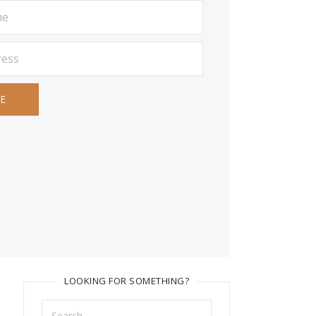
LOOKING FOR SOMETHING?
Search
for: