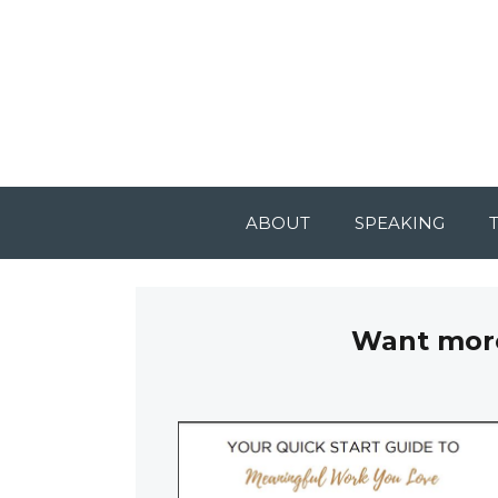
ABOUT
SPEAKING
Want more 