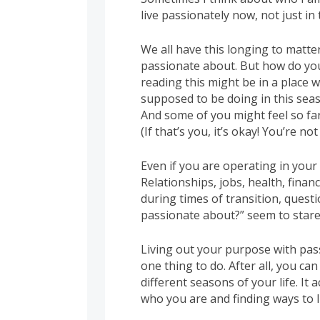
live passionately now, not just in 
We all have this longing to matte
passionate about. But how do yo
reading this might be in a place
supposed to be doing in this seas
And some of you might feel so fa
(If that’s you, it’s okay! You’re not
Even if you are operating in your
Relationships, jobs, health, finan
during times of transition, quest
passionate about?” seem to stare 
Living out your purpose with passi
one thing to do. After all, you ca
different seasons of your life. It
who you are and finding ways to li