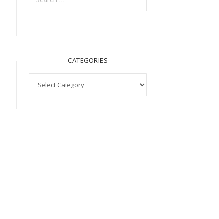
CATEGORIES
Categories