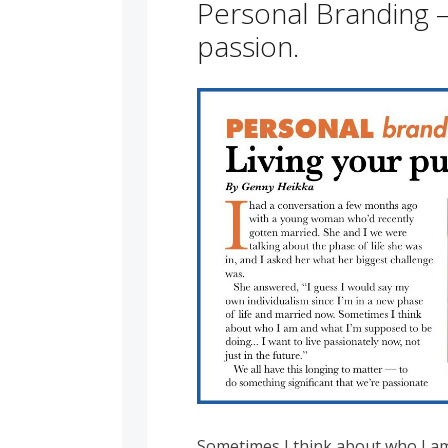
Personal Branding –
passion.
Sometimes I think about who I a