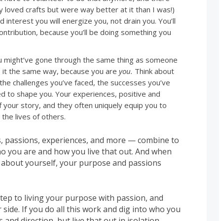
loved crafts but were way better at it than I was!)
d interest you will energize you, not drain you. You’ll
contribution, because you’ll be doing something you
 might’ve gone through the same thing as someone
ce it the same way, because you are
you.
Think about
 the challenges you’ve faced, the successes you’ve
ed to shape you. Your experiences, positive and
f your story, and they often uniquely equip you to
 the lives of others.
s, passions, experiences, and more — combine to
o you are and how you live that out. And when
 about yourself, your purpose and passions
tep to living your purpose with passion, and
r side. If you do all this work and dig into who you
and direction, but live that out in isolation,