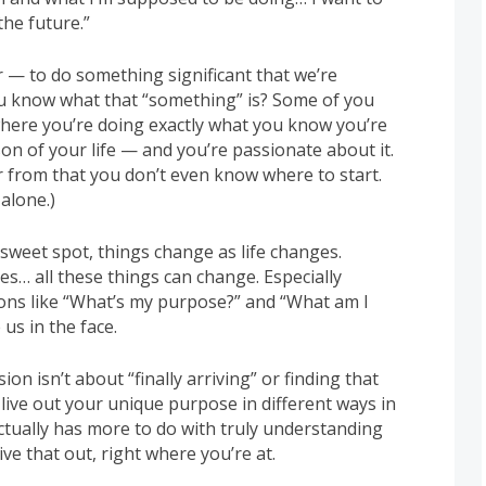
the future.”
r — to do something significant that we’re
u know what that “something” is? Some of you
 where you’re doing exactly what you know you’re
on of your life — and you’re passionate about it.
r from that you don’t even know where to start.
 alone.)
 sweet spot, things change as life changes.
ces… all these things can change. Especially
ions like “What’s my purpose?” and “What am I
us in the face.
on isn’t about “finally arriving” or finding that
n live out your unique purpose in different ways in
 actually has more to do with truly understanding
ve that out, right where you’re at.