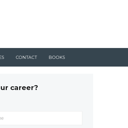
ES
CONTACT
BOOKS
our career?