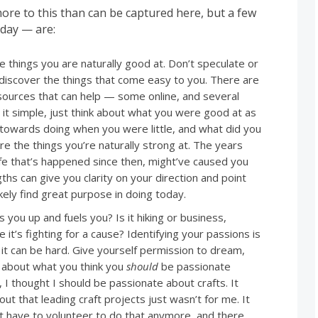
ore to this than can be captured here, but a few
day — are:
 things you are naturally good at. Don’t speculate or
 discover the things that come easy to you. There are
ources that can help — some online, and several
 it simple, just think about what you were good at as
e towards doing when you were little, and what did you
re the things you’re naturally strong at. The years
life that’s happened since then, might’ve caused you
ths can give you clarity on your direction and point
kely find great purpose in doing today.
 you up and fuels you? Is it hiking or business,
 it’s fighting for a cause? Identifying your passions is
 it can be hard. Give yourself permission to dream,
e about what you think you
should
be passionate
 thought I should be passionate about crafts. It
ut that leading craft projects just wasn’t for me. It
n’t have to volunteer to do that anymore, and there