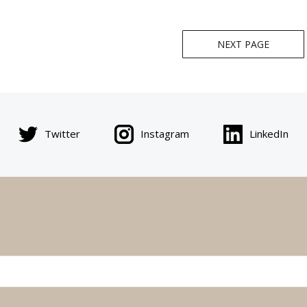
NEXT PAGE
Twitter
Instagram
LinkedIn