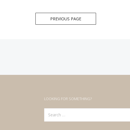
Posts
PREVIOUS PAGE
navigation
LOOKING FOR SOMETHING?
Search
for: