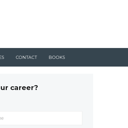
ES
CONTACT
BOOKS
our career?