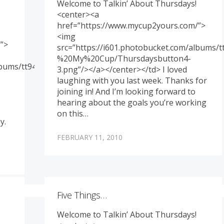
Welcome to Talkin’ About Thursdays!
<center><a
href=”https://www.mycup2yours.com/”>
<img
”>
src=”https://i601.photobucket.com/albums
%20My%20Cup/Thursdaysbutton4-
albums/tt94/memoriesbydesign/Genny%20-
3.png”/></a></center></td> I loved
laughing with you last week. Thanks for
joining in! And I’m looking forward to
hearing about the goals you’re working
on this…
y.
FEBRUARY 11, 2010
Five Things…
Welcome to Talkin’ About Thursdays!