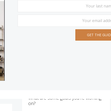
What are some goals you’re working
on?