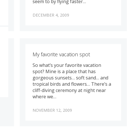
seem to by flying faster…
DECEMBER 4, 2009
My favorite vacation spot
So what’s your favorite vacation
spot? Mine is a place that has
gorgeous sunsets… soft sand… and
tropical birds and flowers… There’s a
cliff-diving ceremony at night near
where we…
NOVEMBER 12, 2009