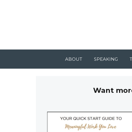
ABOUT
SPEAKING
Want more 