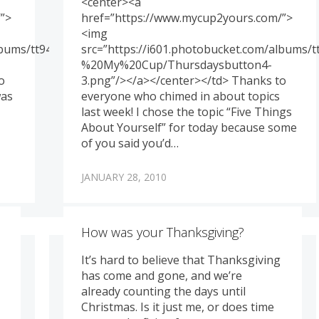
<center><a
”>
href=”https://www.mycup2yours.com/”>
<img
albums/tt94/memoriesbydesign/Genny%20-
src=”https://i601.photobucket.com/albums
%20My%20Cup/Thursdaysbutton4-
o
3.png”/></a></center></td> Thanks to
was
everyone who chimed in about topics
last week! I chose the topic “Five Things
About Yourself” for today because some
of you said you’d…
JANUARY 28, 2010
How was your Thanksgiving?
It’s hard to believe that Thanksgiving
has come and gone, and we’re
already counting the days until
Christmas. Is it just me, or does time