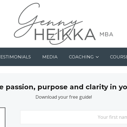
TESTIMONIALS
MEDIA
COACHING
COURS
passion, purpose and clarity in y
Download your free guide!