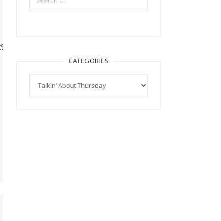
/tt94/memoriesbydesign/Genny%20-
CATEGORIES
Categories