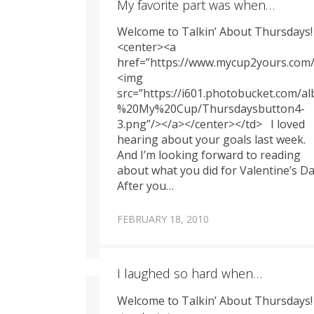
My favorite part was when…
Welcome to Talkin’ About Thursdays!
<center><a
href=”https://www.mycup2yours.com/
<img
src=”https://i601.photobucket.com/
%20My%20Cup/Thursdaysbutton4-
3.png”/></a></center></td> I loved
hearing about your goals last week.
And I’m looking forward to reading
about what you did for Valentine’s Da
After you…
FEBRUARY 18, 2010
I laughed so hard when…
Welcome to Talkin’ About Thursdays!