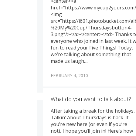
<center><a
href=”https://www.mycup2yours.com/
<img
src=”https://i601.photobucket.com/
%20My%20Cup/Thursdaysbutton4-
3.png”/></a></center></td> Thanks t
everyone who joined in last week. It 
fun to read your Five Things! Today,
we’re talking about something that
made us laugh….
FEBRUARY 4, 2010
What do you want to talk about?
After taking a break for the holidays,
Talkin’ About Thursdays is back. If
you’re new here (or even if you’re
not), I hope you’ll join in! Here’s how