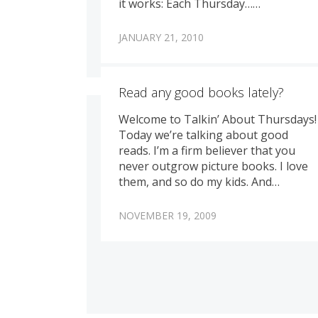
it works: Each Thursday……
JANUARY 21, 2010
Read any good books lately?
Welcome to Talkin’ About Thursdays!
Today we’re talking about good
reads. I’m a firm believer that you
never outgrow picture books. I love
them, and so do my kids. And…
NOVEMBER 19, 2009