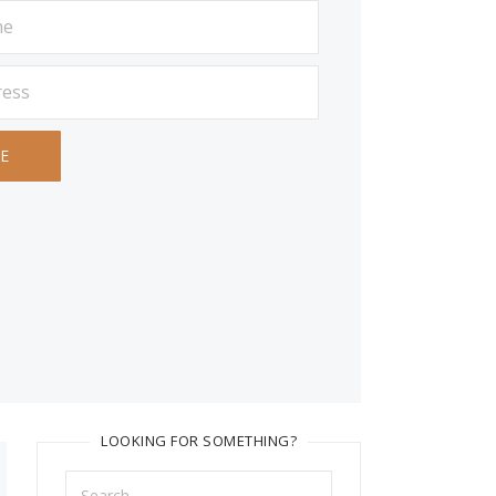
LOOKING FOR SOMETHING?
Search
for: