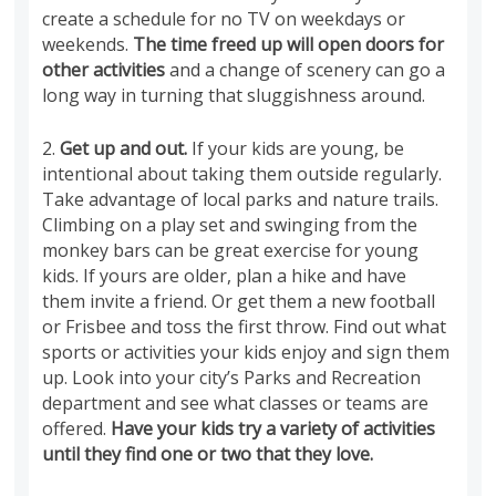
create a schedule for no TV on weekdays or
weekends.
The time freed up will open doors for
other activities
and a change of scenery can go a
long way in turning that sluggishness around.
2.
Get up and out.
If your kids are young, be
intentional about taking them outside regularly.
Take advantage of local parks and nature trails.
Climbing on a play set and swinging from the
monkey bars can be great exercise for young
kids. If yours are older, plan a hike and have
them invite a friend. Or get them a new football
or Frisbee and toss the first throw. Find out what
sports or activities your kids enjoy and sign them
up. Look into your city’s Parks and Recreation
department and see what classes or teams are
offered.
Have your kids try a variety of activities
until they find one or two that they love.