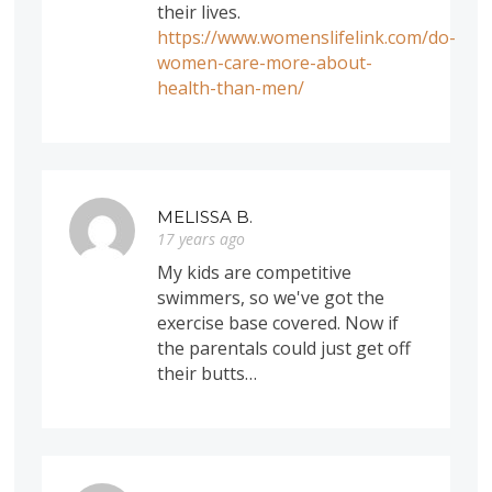
their lives.
https://www.womenslifelink.com/do-
women-care-more-about-
health-than-men/
MELISSA B.
17 years ago
My kids are competitive
swimmers, so we've got the
exercise base covered. Now if
the parentals could just get off
their butts…