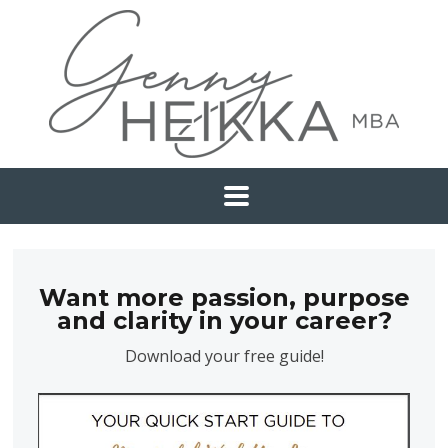
Want more passion, purpose
and clarity in your career?
Download your free guide!