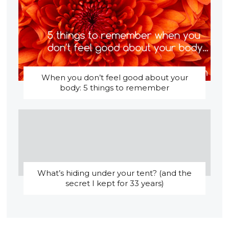
When you don’t feel good about your
body: 5 things to remember
What’s hiding under your tent? (and the
secret I kept for 33 years)