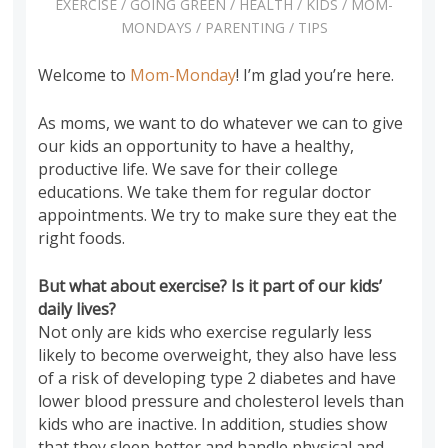
EXERCISE
/
GOING GREEN
/
HEALTH
/
KIDS
/
MOM-
MONDAYS
/
PARENTING
/
TIPS
Welcome to
Mom-Monday
! I’m glad you’re here.
As moms, we want to do whatever we can to give
our kids an opportunity to have a healthy,
productive life. We save for their college
educations. We take them for regular doctor
appointments. We try to make sure they eat the
right foods.
But what about exercise? Is it part of our kids’
daily lives?
Not only are kids who exercise regularly less
likely to become overweight, they also have less
of a risk of developing type 2 diabetes and have
lower blood pressure and cholesterol levels than
kids who are inactive. In addition, studies show
that they sleep better and handle physical and