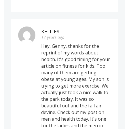
KELLIES
17 years ago
Hey, Genny, thanks for the
reprint of my words about
health. It's good timing for your
article on fitness for kids. Too
many of them are getting
obese at young ages. My son is
trying to get more exercise. We
actually just took a nice walk to
the park today. It was so
beautiful out and the fall air
devine. Check out my post on
men and health today. It's one
for the ladies and the men in