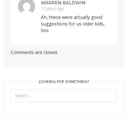
WARREN BALDWIN
17 years ago
Ah, these were actually good
suggestions for us older kids,
too.
Comments are closed.
LOOKING FOR SOMETHING?
Search
for: