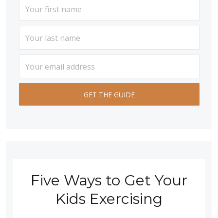
Five Ways to Get Your
Kids Exercising