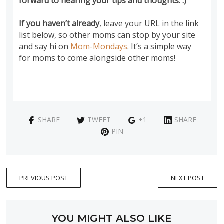
forward to hearing your tips and thoughts. :)
If you haven’t already
, leave your URL in the link
list below, so other moms can stop by your site
and say hi on
Mom-Mondays
. It’s a simple way
for moms to come alongside other moms!
SHARE
TWEET
+1
SHARE
PIN
PREVIOUS POST
NEXT POST
YOU MIGHT ALSO LIKE