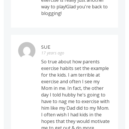
exercise is really just another
way to play!Glad you're back to
blogging!
SUE
17 years ago
So true about how parents
exercise habits set the example
for the kids. I am terrible at
exercise and often I see my
Mom in me. In fact, the other
day I told hubby he's going to
have to nag me to exercise with
him like my Dad did to my Mom.
I often wish I had kids in the
hopes that they would motivate
me to get out & do more