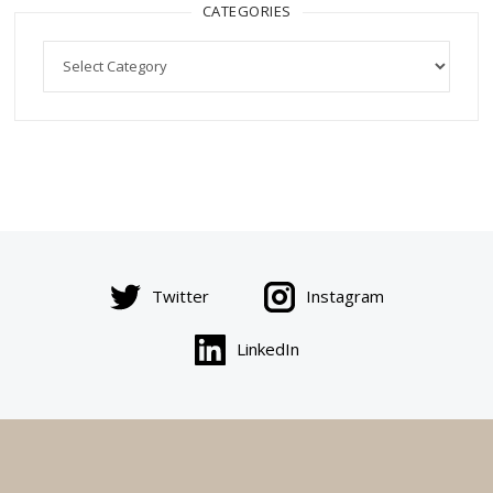
CATEGORIES
Categories
Twitter
Instagram
LinkedIn