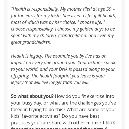
“Health is responsibility. My mother died at age 59 –
far too early for my taste. She lived a life of ill-health,
most of which was by her choice. I choose life. I
choose responsibility. I choose my golden days to be
spent with my children, grandchildren, and even my
great grandchildren.
Health is legacy. The example you by live has an
impact on every one around you. Your actions speak
to your world, and your DNA is passed along to your
offspring. The health footprint you leave is your
legacy that will live longer than you will.”
So what about you?
How do you fit exercise into
your busy day, or what are the challenges you’ve
faced in trying to do this? What are some of your
kids’ favorite activities? Do you have best
practices you can share with other moms?
I look