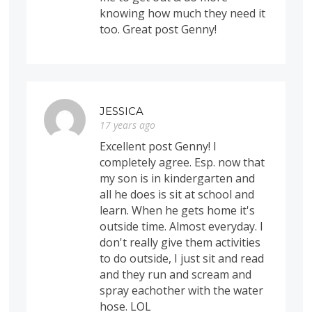
knowing how much they need it
too. Great post Genny!
JESSICA
17 years ago
Excellent post Genny! I
completely agree. Esp. now that
my son is in kindergarten and
all he does is sit at school and
learn. When he gets home it's
outside time. Almost everyday. I
don't really give them activities
to do outside, I just sit and read
and they run and scream and
spray eachother with the water
hose. LOL