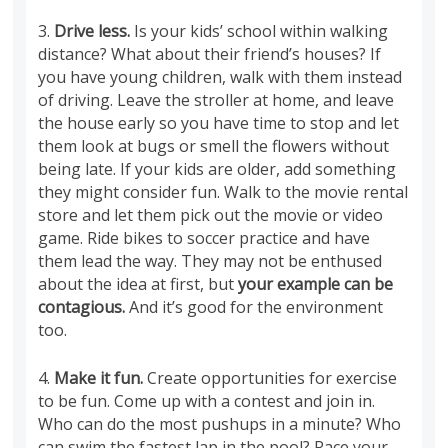
3.
Drive less.
Is your kids’ school within walking
distance? What about their friend’s houses? If
you have young children, walk with them instead
of driving. Leave the stroller at home, and leave
the house early so you have time to stop and let
them look at bugs or smell the flowers without
being late. If your kids are older, add something
they might consider fun. Walk to the movie rental
store and let them pick out the movie or video
game. Ride bikes to soccer practice and have
them lead the way. They may not be enthused
about the idea at first, but
your example can be
contagious.
And it’s good for the environment
too.
4.
Make it fun.
Create opportunities for exercise
to be fun. Come up with a contest and join in.
Who can do the most pushups in a minute? Who
can swim the fastest lap in the pool? Race your