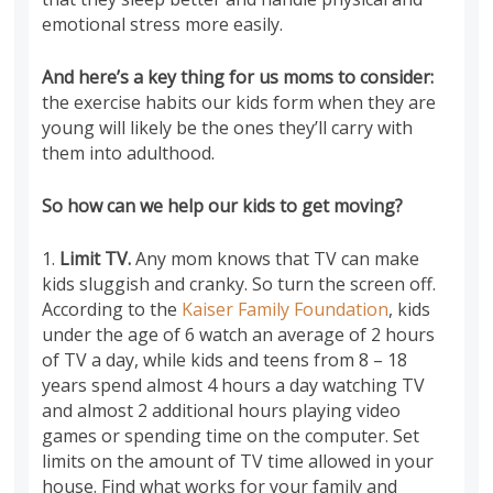
emotional stress more easily.
And here’s a key thing for us moms to consider:
the exercise habits our kids form when they are
young will likely be the ones they’ll carry with
them into adulthood.
So how can we help our kids to get moving?
1.
Limit TV.
Any mom knows that TV can make
kids sluggish and cranky. So turn the screen off.
According to the
Kaiser Family Foundation
, kids
under the age of 6 watch an average of 2 hours
of TV a day, while kids and teens from 8 – 18
years spend almost 4 hours a day watching TV
and almost 2 additional hours playing video
games or spending time on the computer. Set
limits on the amount of TV time allowed in your
house. Find what works for your family and