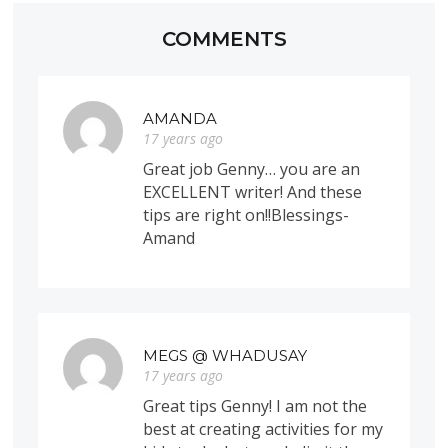
COMMENTS
AMANDA
17 years ago
Great job Genny… you are an
EXCELLENT writer! And these
tips are right on!!Blessings-
Amand
MEGS @ WHADUSAY
17 years ago
Great tips Genny! I am not the
best at creating activities for my