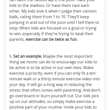
kids to the mailbox. Or have them race each
other. My kids love it when I judge their cannon
balls, rating them from 1 to 10. They’ll keep
jumping in and out of the pool until I tell them to
stop. When kids are focused on a goal or trying
to win, especially if they’re trying to beat their
parents,
exercise can be twice as fun.
5.
Set an example.
Maybe the most important
thing we moms can do to encourage our kids to
be active is to be active in our own lives. Make
exercise a priority, even if you can only fit a ten
minute walk or a thirty minute exercise video into
your day. It will go a long way in reducing the
stress that often comes with parenting. And don’t
go overboard or burn yourself out. Our kids pick
up on our attitudes, so simply make exercise a
positive part of your routine. Invite your kids to