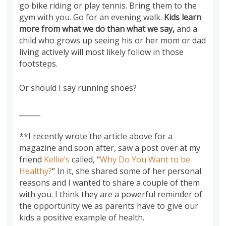
go bike riding or play tennis. Bring them to the
gym with you. Go for an evening walk.
Kids learn
more from what we do than what we say,
and a
child who grows up seeing his or her mom or dad
living actively will most likely follow in those
footsteps.
Or should I say running shoes?
______
**I recently wrote the article above for a
magazine and soon after, saw a post over at my
friend
Kellie’s
called, “
Why Do You Want to be
Healthy?
” In it, she shared some of her personal
reasons and I wanted to share a couple of them
with you. I think they are a powerful reminder of
the opportunity we as parents have to give our
kids a positive example of health.