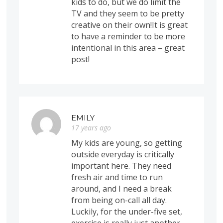
kids to do, but we do limit the
TV and they seem to be pretty
creative on their own!It is great
to have a reminder to be more
intentional in this area – great
post!
EMILY
17 years ago
My kids are young, so getting
outside everyday is critically
important here. They need
fresh air and time to run
around, and I need a break
from being on-call all day.
Luckily, for the under-five set,