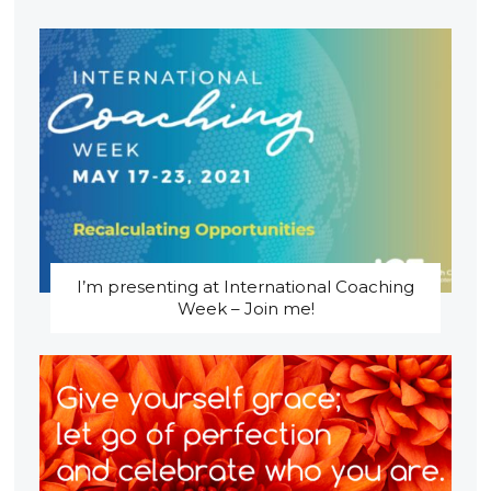
I’m presenting at International Coaching
Week – Join me!