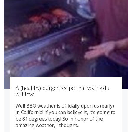
A (healthy) burger recipe that your kids
will love
Well BBQ weather is officially upon us (early)
in California! If you can believe it, it’s going to
be 81 degrees today! So in honor of the
amazing weather, I thought…