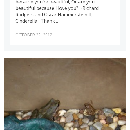
because you’re beautiful, Or are you
beautiful because I love you? ~Richard
Rodgers and Oscar Hammerstein II,
Cinderella Thank…
OCTOBER 22, 2012