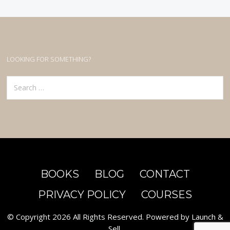
LOOKING FOR SOMETHING?
Search
for:
BOOKS
BLOG
CONTACT
PRIVACY POLICY
COURSES
© Copyright 2026 All Rights Reserved. Powered by
Launch &
Sell
.