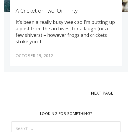
A Cricket or Two. Or Thirty.
It’s been a really busy week so I’m putting up
a post from the archives, for a laugh (or a
few shivers) – however frogs and crickets
strike you. I…
OCTOBER 19, 2012
Posts
NEXT PAGE
navigation
LOOKING FOR SOMETHING?
Search
for: