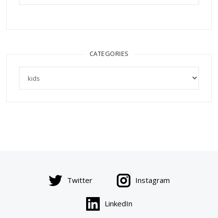
CATEGORIES
Categories
Twitter
Instagram
LinkedIn