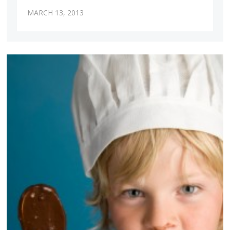
MARCH 13, 2013