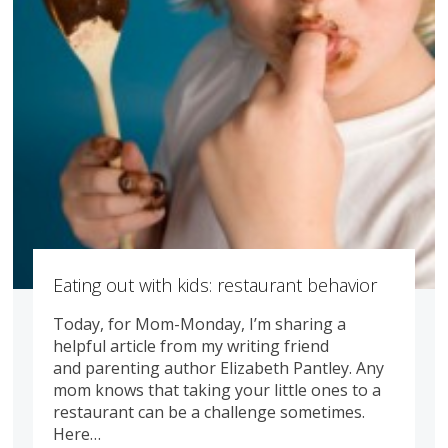
Eating out with kids: restaurant behavior
Today, for Mom-Monday, I’m sharing a
helpful article from my writing friend
and parenting author Elizabeth Pantley. Any
mom knows that taking your little ones to a
restaurant can be a challenge sometimes.
Here…