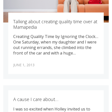
Talking about creating quality time over at
Mamapedia
Creating Quality Time by Ignoring the Clock…
One Saturday, when my daughter and I were
out running errands, she climbed into the
front of the car and with a huge…
JUNE 1, 2013
A cause I care about…
I was so excited when Holley invited us to