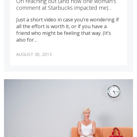
On reaching out (and how one woman’s
comment at Starbucks impacted me)…
Just a short video in case you’re wondering if
all the effort is worth it, or if you have a
friend who might be feeling that way. (It’s
also for…
AUGUST 30, 2013