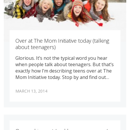
Over at The Mom Initiative today (talking
about teenagers)
Glorious. It’s not the typical word you hear
when people talk about teenagers. But that’s
exactly how I’m describing teens over at The
Mom Initiative today. Stop by and find out…
MARCH 13, 2014