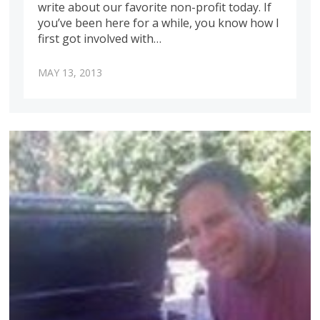
write about our favorite non-profit today. If
you’ve been here for a while, you know how I
first got involved with…
MAY 13, 2013