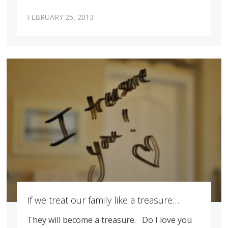
FEBRUARY 25, 2013
If we treat our family like a treasure…
They will become a treasure. Do I love you