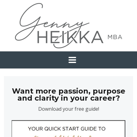
Want more passion, purpose
and clarity in your career?
Download your free guide!