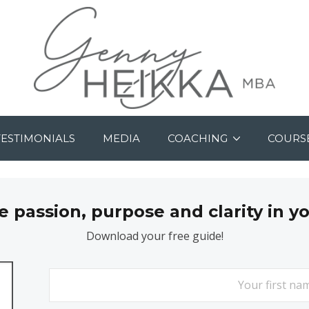
TESTIMONIALS
MEDIA
COACHING
COURS
passion, purpose and clarity in y
Download your free guide!