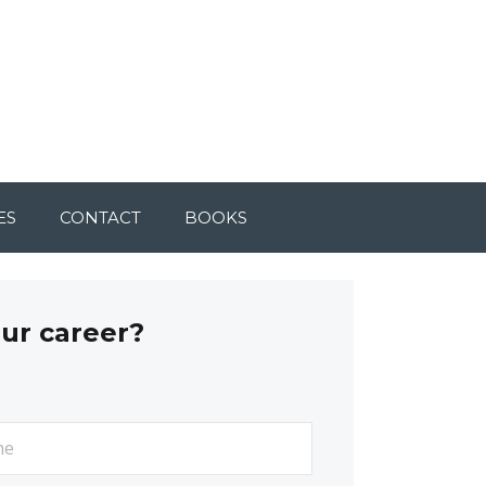
ES
CONTACT
BOOKS
our career?