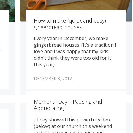
How to make (quick and easy)
gingerbread houses
Every year in December, we make
gingerbread houses. (It’s a tradition I
f
love and I was happy that my kids
didn’t think they were too old for it
this year,…
DECEMBER 3, 2012
Memorial Day – Pausing and
Appreciating
, They showed this powerful video
(below) at our church this weekend
and it truly made me pause and