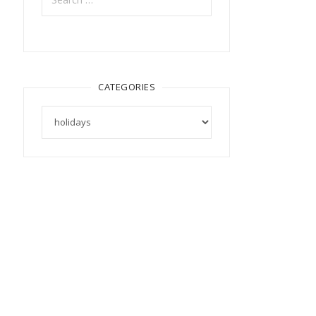
CATEGORIES
Categories