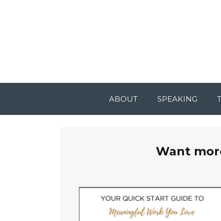
ABOUT
SPEAKING
Want more 