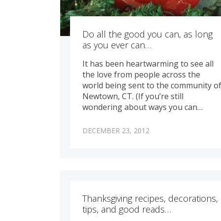
Do all the good you can, as long
as you ever can…
It has been heartwarming to see all
the love from people across the
world being sent to the community o
Newtown, CT. (If you’re still
wondering about ways you can…
DECEMBER 23, 2012
Thanksgiving recipes, decorations,
tips, and good reads…