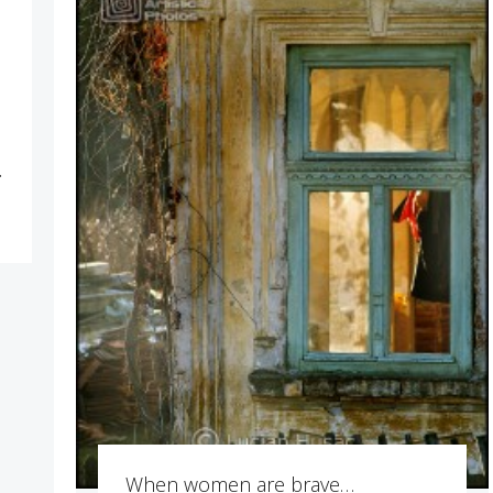
r
…
When women are brave…