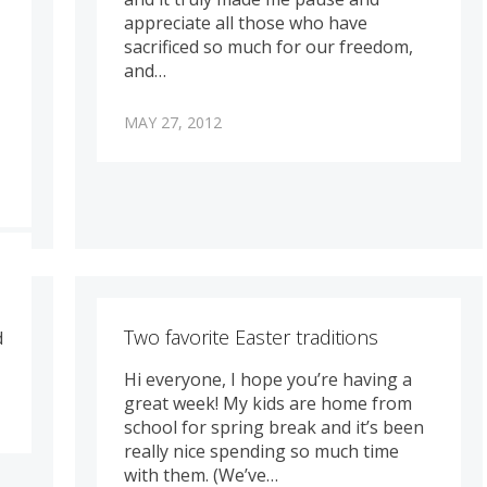
appreciate all those who have
sacrificed so much for our freedom,
and…
MAY 27, 2012
Two favorite Easter traditions
d
Hi everyone, I hope you’re having a
great week! My kids are home from
school for spring break and it’s been
really nice spending so much time
with them. (We’ve…