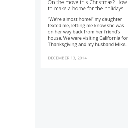
On the move this Christmas? How
to make a home for the holidays…
“We’re almost home!” my daughter
texted me, letting me know she was
on her way back from her friend’s
house. We were visiting California fo
Thanksgiving and my husband Mike
DECEMBER 13, 2014