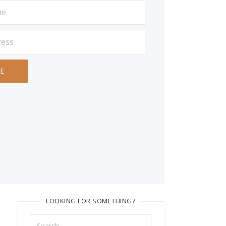
LOOKING FOR SOMETHING?
Search
for: