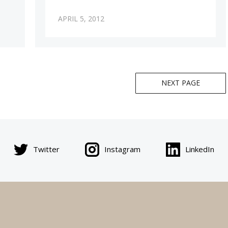
APRIL 5, 2012
NEXT PAGE
Twitter
Instagram
LinkedIn