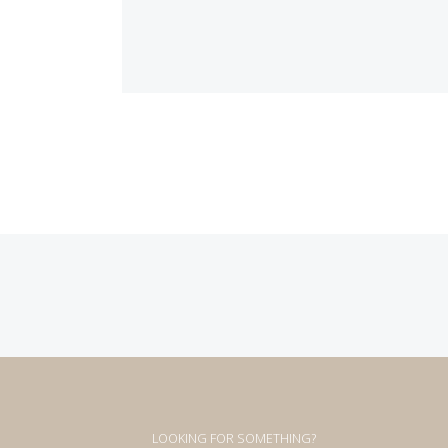
Posts
navigation
LOOKING FOR SOMETHING?