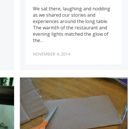
We sat there, laughing and nodding
as we shared our stories and
experiences around the long table.
The warmth of the restaurant and
evening lights matched the glow of
the…
NOVEMBER 4, 2014