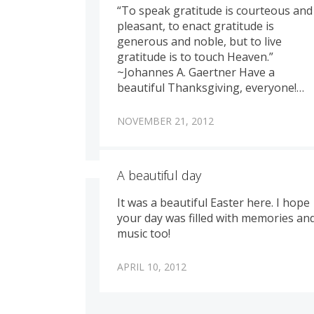
“To speak gratitude is courteous and
pleasant, to enact gratitude is
generous and noble, but to live
gratitude is to touch Heaven.”
~Johannes A. Gaertner Have a
beautiful Thanksgiving, everyone!…
NOVEMBER 21, 2012
A beautiful day
It was a beautiful Easter here. I hope
your day was filled with memories an
music too!
APRIL 10, 2012