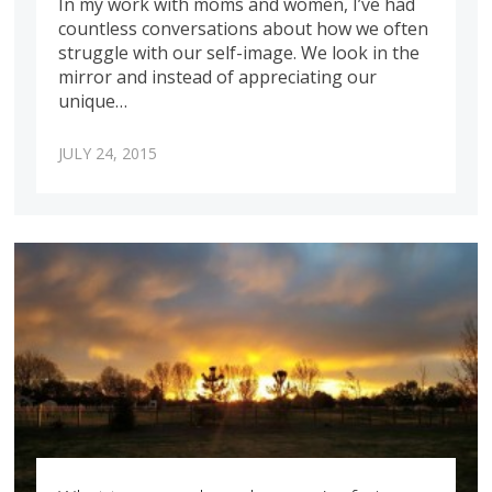
In my work with moms and women, I’ve had
countless conversations about how we often
struggle with our self-image. We look in the
mirror and instead of appreciating our
unique…
JULY 24, 2015