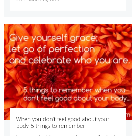
When you don’t feel good about your
body: 5 things to remember