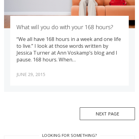
What will you do with your 168 hours?
“We all have 168 hours in a week and one life
to live.” I look at those words written by
Jessica Turner at Ann Voskamp’s blog and I
pause. 168 hours. When…
JUNE 29, 2015
Posts
NEXT PAGE
navigation
LOOKING FOR SOMETHING?