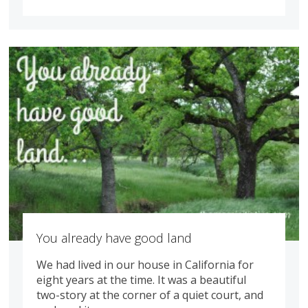
You already have good land
We had lived in our house in California for
eight years at the time. It was a beautiful
two-story at the corner of a quiet court, and