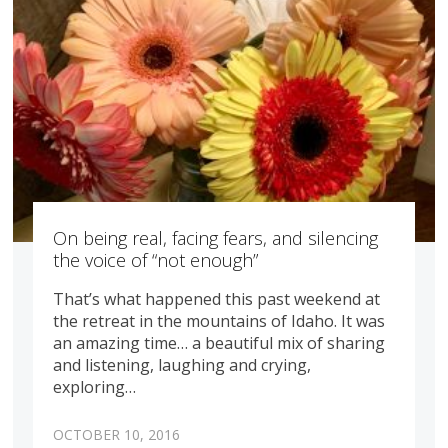
On being real, facing fears, and silencing
the voice of “not enough”
That’s what happened this past weekend at
the retreat in the mountains of Idaho. It was
an amazing time… a beautiful mix of sharing
and listening, laughing and crying,
exploring…
OCTOBER 10, 2016