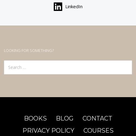
LinkedIn
LOOKING FOR SOMETHING?
Search
for:
BOOKS
BLOG
CONTACT
PRIVACY POLICY
COURSES