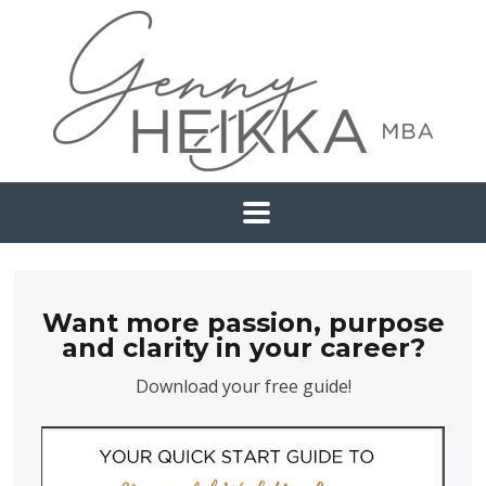
Want more passion, purpose
and clarity in your career?
Download your free guide!