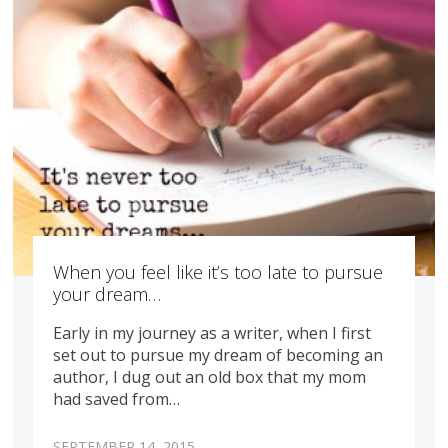
When you feel like it’s too late to pursue
your dream…
Early in my journey as a writer, when I first
set out to pursue my dream of becoming an
author, I dug out an old box that my mom
had saved from…
SEPTEMBER 14, 2015