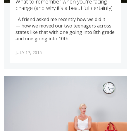
What to remember when you’re facing
change (and why it’s a beautiful certainty)
A friend asked me recently how we did it
— how we moved our two teenagers across
states like that with one going into 8th grade
and one going into 10th….
JULY 17, 2015