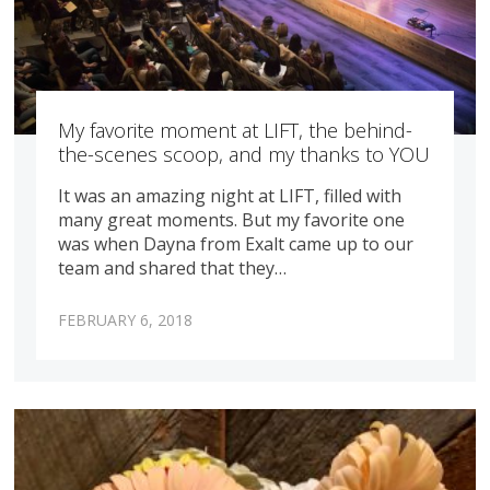
My favorite moment at LIFT, the behind-
the-scenes scoop, and my thanks to YOU
It was an amazing night at LIFT, filled with
many great moments. But my favorite one
was when Dayna from Exalt came up to our
team and shared that they…
FEBRUARY 6, 2018