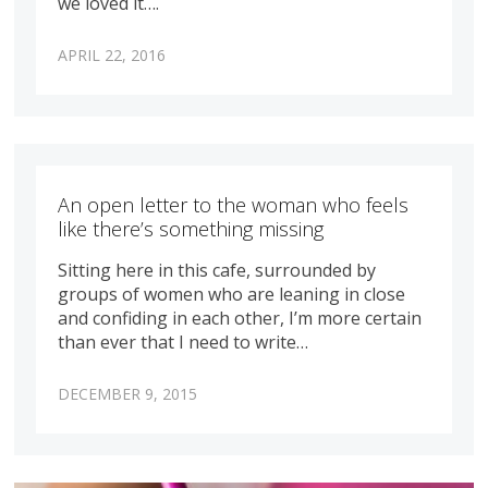
we loved it….
APRIL 22, 2016
An open letter to the woman who feels
like there’s something missing
Sitting here in this cafe, surrounded by
groups of women who are leaning in close
and confiding in each other, I’m more certain
than ever that I need to write…
DECEMBER 9, 2015