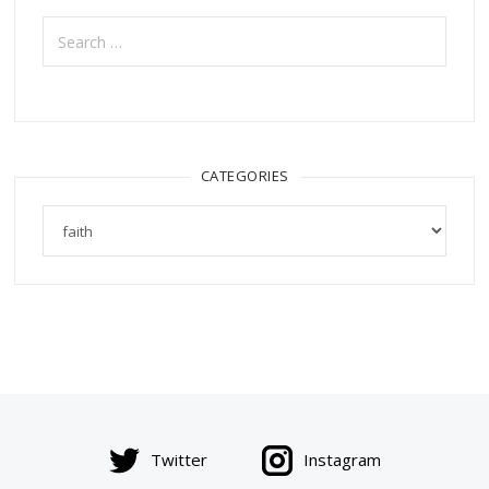
Search
for:
CATEGORIES
Categories
Twitter
Instagram