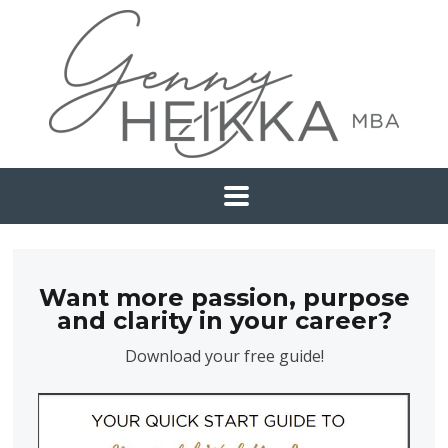
Want more passion, purpose
and clarity in your career?
Download your free guide!