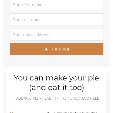
You can make your pie
(and eat it too)
FOOD/RECIPES
/
HEALTH
/
TIPS
/
UNCATEGORIZED