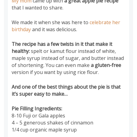
My mom
came up with
a great apple pie recipe
that I wanted to share.
We made it when she was here to
celebrate her
birthday
and it was delicious.
The recipe has a few twists in it that make it
healthy:
spelt or kamut flour instead of white,
maple syrup instead of sugar, and butter instead
of shortening.
You can even make
a gluten-free
version if you want by using rice flour.
And one of the best things about the pie is that
it’s
super easy to make…
Pie Filling Ingredients:
8-10 Fuji or Gala apples
4 – 5 generous shakes of cinnamon
1/4 cup organic maple syrup