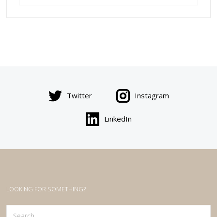
Twitter
Instagram
LinkedIn
LOOKING FOR SOMETHING?
Search
for: