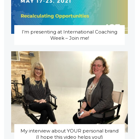
I’m presenting at International Coaching
Week – Join me!
My interview about YOUR personal brand
(I hope this video helps you!)