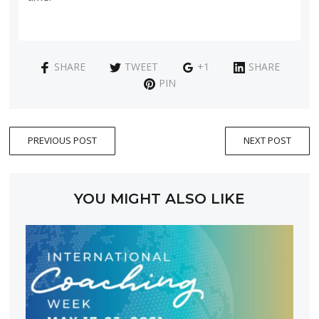
SHARE
TWEET
+1
SHARE
PIN
PREVIOUS POST
NEXT POST
YOU MIGHT ALSO LIKE