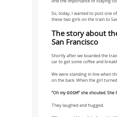
And the importance of staying c
So, today, I wanted to post one of 
these two girls on the train to S
The story about the
San Francisco
Shortly after we boarded the tra
car to get some coffee and breakf
We were standing in line when the 
on the back. When the girl turned 
“Oh my
GOSH
!” she shouted. She 
They laughed and hugged.