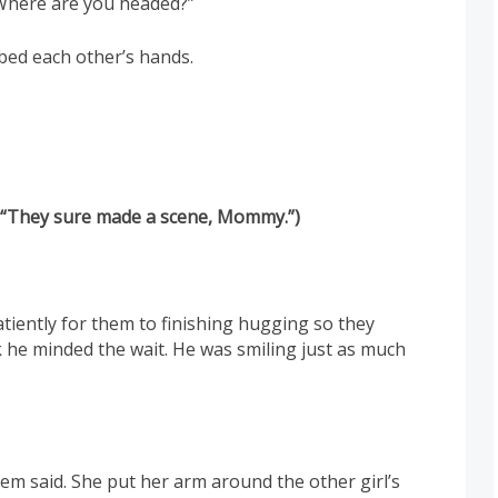
! Where are you headed?”
bbed each other’s hands.
, “They sure made a scene, Mommy.”)
tiently for them to finishing hugging so they
k he minded the wait. He was smiling just as much
hem said. She put her arm around the other girl’s