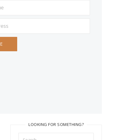
LOOKING FOR SOMETHING?
Search
for: