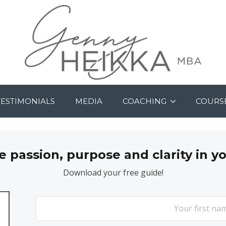
TESTIMONIALS
MEDIA
COACHING
COURS
passion, purpose and clarity in y
Download your free guide!