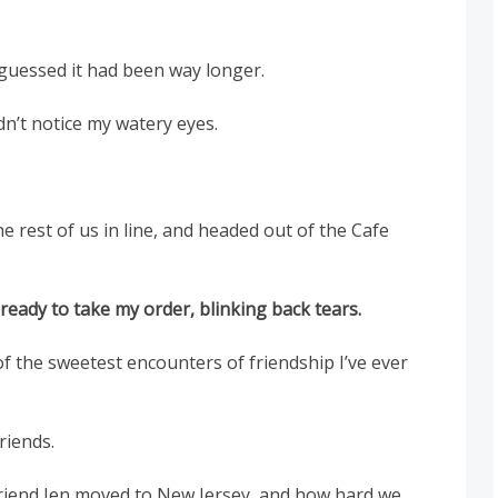
guessed it had been way longer.
dn’t notice my watery eyes.
e rest of us in line, and headed out of the Cafe
 ready to take my order, blinking back tears.
f the sweetest encounters of friendship I’ve ever
riends.
iend Jen moved to New Jersey, and how hard we