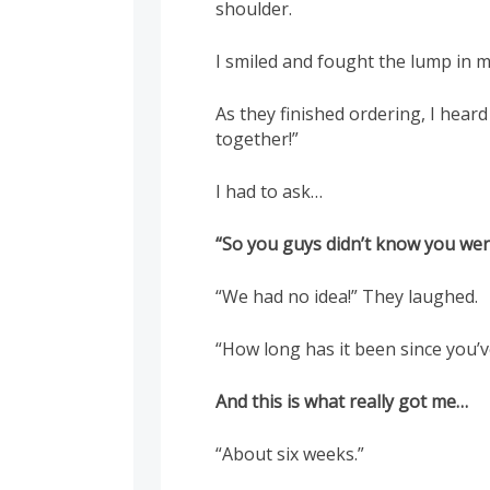
shoulder.
I smiled and fought the lump in m
As they finished ordering, I heard
together!”
I had to ask…
“So you guys didn’t know you wer
“We had no idea!” They laughed.
“How long has it been since you’
And this is what really got me…
“About six weeks.”