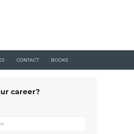
ES
CONTACT
BOOKS
our career?