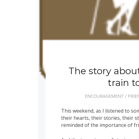
The story about
train 
ENCOURAGEMENT
/
FRIE
This weekend, as I listened to 
their hearts, their stories, their 
reminded of the importance of fr