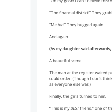
“Oh my gosh! I can’t believe this
“The financial district!” They gra
“Me
too
!” They hugged again.
And again.
(As my daughter said afterwards
A beautiful scene.
The man at the register waited pa
could order. (Though I don’t thin
as everyone else was.)
Finally, the girls turned to him.
“This is my
BEST
friend,” one of t