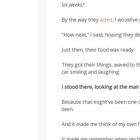
Six weeks?
By the way they
acted,
I would’ve 
“How neat,” I said, hoping they di
Just then, their food was ready.
They got their things, waved to th
car smiling and laughing.
I stood there, looking at the man
Because that might’ve been one o
seen.
And it made me think of my own f
It made me remember when my fr