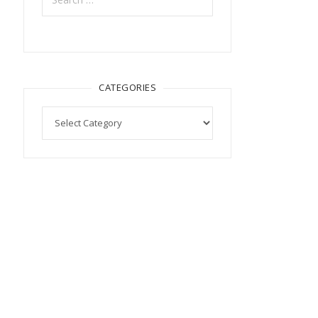
CATEGORIES
Categories