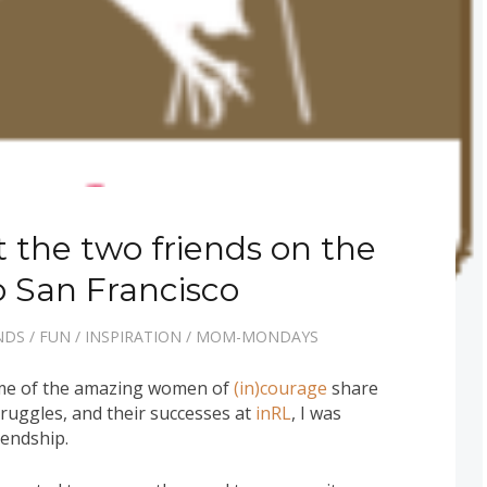
 the two friends on the
to San Francisco
NDS
/
FUN
/
INSPIRATION
/
MOM-MONDAYS
some of the amazing women of
(in)courage
share
struggles, and their successes at
inRL
, I was
iendship.