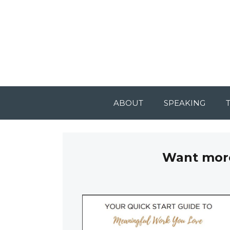
ABOUT
SPEAKING
Want more 