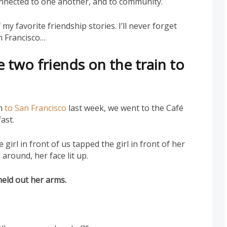
onnected to one another, and to community.
my favorite friendship stories. I’ll never forget
an Francisco…
 two friends on the train to
in
to San Francisco
last week, we went to the Café
ast.
girl in front of us tapped the girl in front of her
around, her face lit up.
held out her arms.