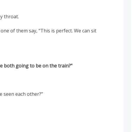
y throat.
 one of them say, “This is perfect. We can sit
e both going to be on the train?”
ve seen each other?”