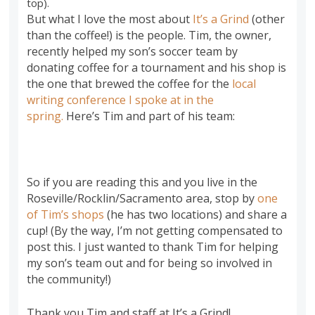
top).
But what I love the most about
It’s a Grind
(other
than the coffee!) is the people. Tim, the owner,
recently helped my son’s soccer team by
donating coffee for a tournament and his shop is
the one that brewed the coffee for the
local
writing conference I spoke at in the
spring.
Here’s Tim and part of his team:
So if you are reading this and you live in the
Roseville/Rocklin/Sacramento area, stop by
one
of Tim’s shops
(he has two locations) and share a
cup! (By the way, I’m not getting compensated to
post this. I just wanted to thank Tim for helping
my son’s team out and for being so involved in
the community!)
Thank you Tim and staff at It’s a Grind!