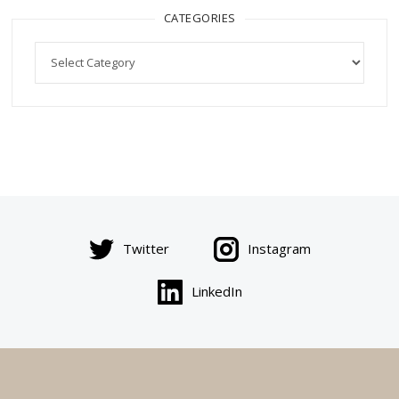
CATEGORIES
Categories
Twitter
Instagram
LinkedIn