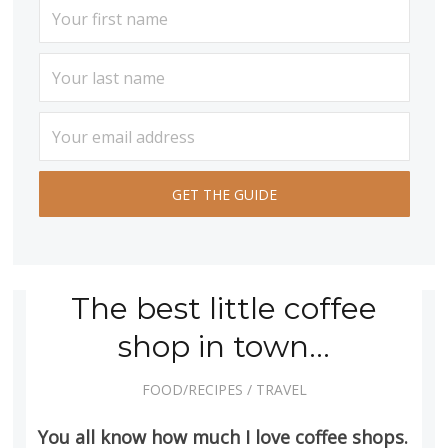
The best little coffee
shop in town…
FOOD/RECIPES
/
TRAVEL
You all know how much I love coffee shops.