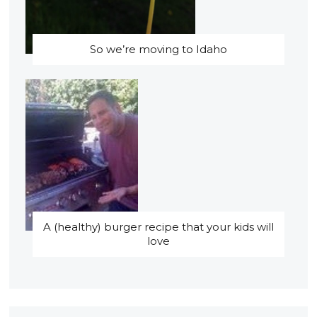
So we’re moving to Idaho
A (healthy) burger recipe that your kids will
love