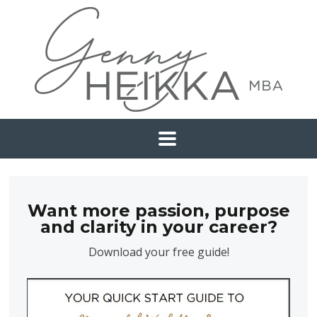
Want more passion, purpose
and clarity in your career?
Download your free guide!