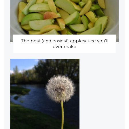
The best (and easiest) applesauce you’ll
ever make