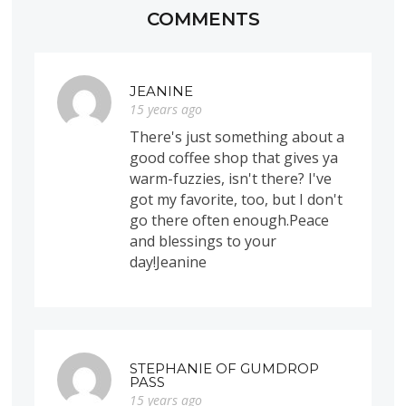
COMMENTS
JEANINE
15 years ago
There's just something about a
good coffee shop that gives ya
warm-fuzzies, isn't there? I've
got my favorite, too, but I don't
go there often enough.Peace
and blessings to your
day!Jeanine
STEPHANIE OF GUMDROP
PASS
15 years ago