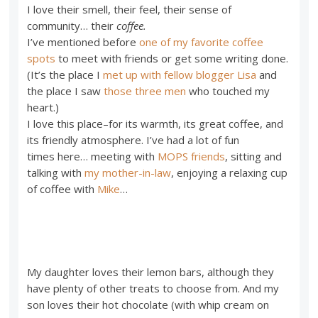
I love their smell, their feel, their sense of
community… their
coffee.
I’ve mentioned before
one of my favorite coffee
spots
to meet with friends or get some writing done.
(It’s the place I
met up with fellow blogger Lisa
and
the place I saw
those three men
who touched my
heart.)
I love this place–for its warmth, its great coffee, and
its friendly atmosphere. I’ve had a lot of fun
times here… meeting with
MOPS friends
, sitting and
talking with
my mother-in-law
, enjoying a relaxing cup
of coffee with
Mike
…
My daughter loves their lemon bars, although they
have plenty of other treats to choose from. And my
son loves their hot chocolate (with whip cream on