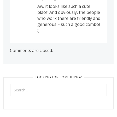
Aw, it looks like such a cute
place! And obviously, the people
who work there are friendly and
generous – such a good combo!
:)
Comments are closed.
LOOKING FOR SOMETHING?
Search
for: