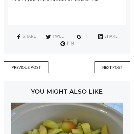
SHARE
TWEET
+1
SHARE
PIN
PREVIOUS POST
NEXT POST
YOU MIGHT ALSO LIKE