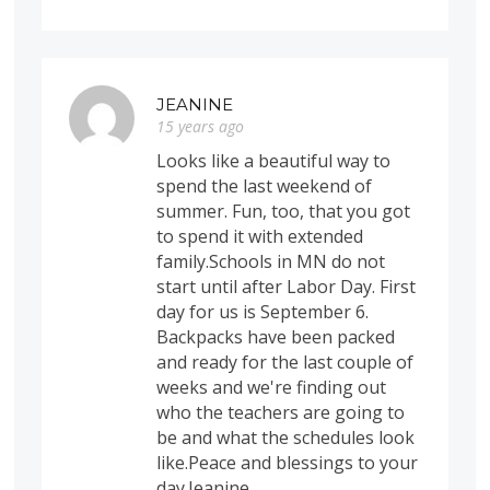
JEANINE
15 years ago
Looks like a beautiful way to
spend the last weekend of
summer. Fun, too, that you got
to spend it with extended
family.Schools in MN do not
start until after Labor Day. First
day for us is September 6.
Backpacks have been packed
and ready for the last couple of
weeks and we're finding out
who the teachers are going to
be and what the schedules look
like.Peace and blessings to your
day.Jeanine