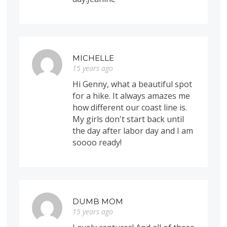
MICHELLE
15 years ago
Hi Genny, what a beautiful spot
for a hike. It always amazes me
how different our coast line is.
My girls don't start back until
the day after labor day and I am
soooo ready!
DUMB MOM
15 years ago