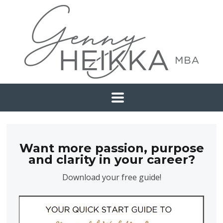
Want more passion, purpose
and clarity in your career?
Download your free guide!