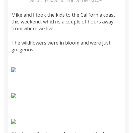
WORDLESS/WORDFUL WEDNESDAYS
Mike and I took the kids to the California coast
this weekend, which is a couple of hours away
from where we live.
The wildflowers were in bloom and were just
gorgeous.