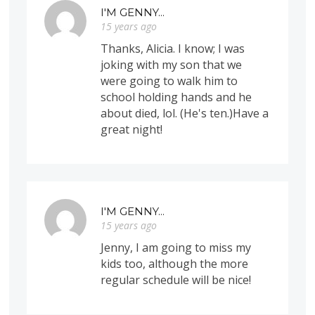
I'M GENNY...
15 years ago
Thanks, Alicia. I know; I was
joking with my son that we
were going to walk him to
school holding hands and he
about died, lol. (He's ten.)Have a
great night!
I'M GENNY...
15 years ago
Jenny, I am going to miss my
kids too, although the more
regular schedule will be nice!