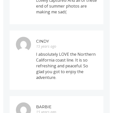
Lovely captures! And all of these
end of summer photos are
making me sad:(
CINDY
15 years ago
I absolutely LOVE the Northern
California coast line. It is so
refreshing and peaceful. So
glad you got to enjoy the
adventure.
BARBIE
15 years ago