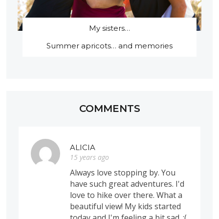
My sisters…
Summer apricots… and memories
COMMENTS
ALICIA
15 years ago
Always love stopping by. You
have such great adventures. I'd
love to hike over there. What a
beautiful view! My kids started
today and I'm feeling a bit sad. :(