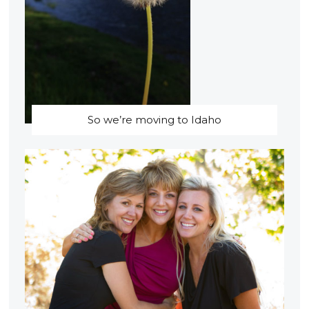
So we’re moving to Idaho