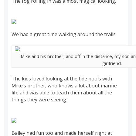
The fog rolling in was almost magical looking.
We had a great time walking around the trails.
Mike and his brother, and off in the distance, my son a
girlfriend.
The kids loved looking at the tide pools with
Mike’s brother, who knows a lot about marine
life and was able to teach them about all the
things they were seeing:
Bailey had fun too and made herself right at