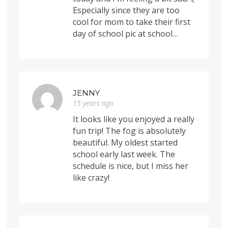
Especially since they are too
cool for mom to take their first
day of school pic at school…
JENNY
15 years ago
It looks like you enjoyed a really
fun trip! The fog is absolutely
beautiful. My oldest started
school early last week. The
schedule is nice, but I miss her
like crazy!