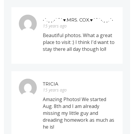
•´.¸¸.•¨¯`♥.MRS. COX.♥´¯¨•.¸¸.´•
15 years ago
Beautiful photos. What a great
place to visit :) I think I'd want to
stay there all day though lol!
TRICIA
15 years ago
Amazing Photos! We started
Aug. 8th and I am already
missing my little guy and
dreading homework as much as
he is!