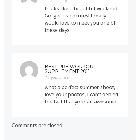
Looks like a beautiful weekend.
Gorgeous pictures! I really
would love to meet you one of
these days!
BEST PRE WORKOUT
SUPPLEMENT 2011
15 years ago
what a perfect summer shoot,
love your photos, I can't denied
the fact that your an awesome.
Comments are closed.