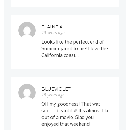
ELAINE A.
15 years ago
Looks like the perfect end of
Summer jaunt to me! I love the
California coast…
BLUEVIOLET
15 years ago
OH my goodness! That was
soooo beautiful! It's almost like
out of a movie. Glad you
enjoyed that weekend!