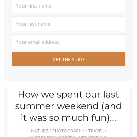
How we spent our last
summer weekend (and
it was so much fun)…
NATURE
/
PHOTOGRAPHY
/
TRAVEL
/