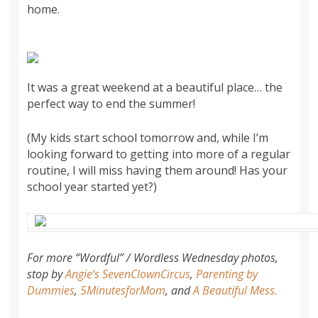
home.
It was a great weekend at a beautiful place… the
perfect way to end the summer!
(My kids start school tomorrow and, while I’m
looking forward to getting into more of a regular
routine, I will miss having them around! Has your
school year started yet?)
For more “
Wordful
” / Wordless Wednesday photos,
stop by
Angie’s
SevenClownCircus
,
Parenting by
Dummies
,
5
MinutesforMom
, and
A Beautiful Mess
.