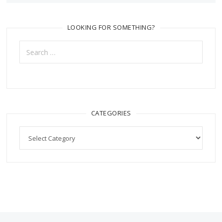
LOOKING FOR SOMETHING?
Search
for:
CATEGORIES
Categories