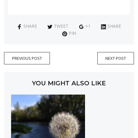
SHARE
TWEET
+1
SHARE
PIN
PREVIOUS POST
NEXT POST
YOU MIGHT ALSO LIKE