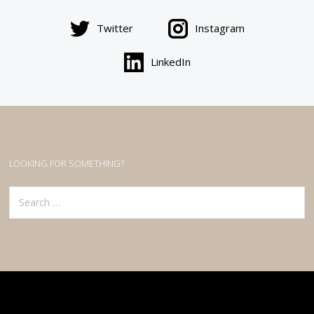
Twitter
Instagram
LinkedIn
LOOKING FOR SOMETHING?
Search
for: