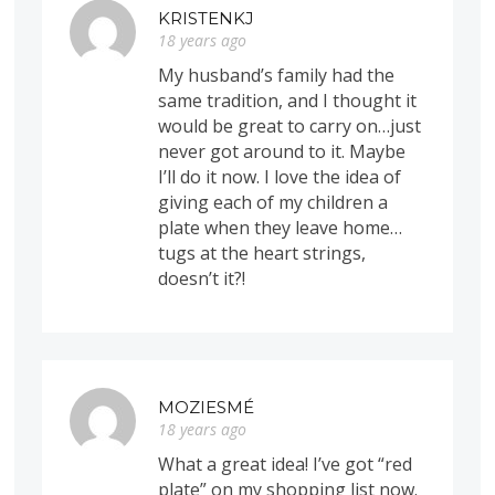
KRISTENKJ
18 years ago
My husband’s family had the
same tradition, and I thought it
would be great to carry on…just
never got around to it. Maybe
I’ll do it now. I love the idea of
giving each of my children a
plate when they leave home…
tugs at the heart strings,
doesn’t it?!
MOZIESMÉ
18 years ago
What a great idea! I’ve got “red
plate” on my shopping list now.