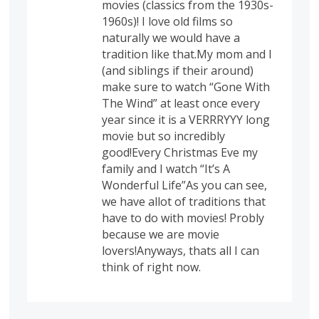
movies (classics from the 1930s-
1960s)! I love old films so
naturally we would have a
tradition like that.My mom and I
(and siblings if their around)
make sure to watch “Gone With
The Wind” at least once every
year since it is a VERRRYYY long
movie but so incredibly
good!Every Christmas Eve my
family and I watch “It’s A
Wonderful Life”As you can see,
we have allot of traditions that
have to do with movies! Probly
because we are movie
lovers!Anyways, thats all I can
think of right now.