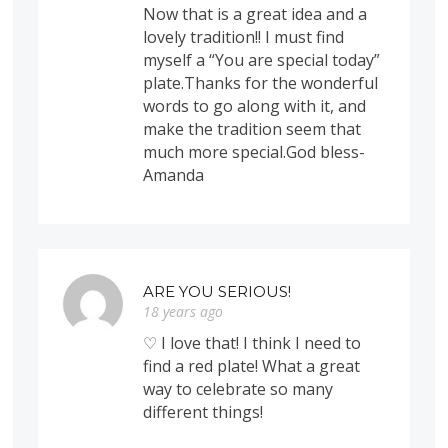
Now that is a great idea and a
lovely tradition!! I must find
myself a “You are special today”
plate.Thanks for the wonderful
words to go along with it, and
make the tradition seem that
much more special.God bless-
Amanda
ARE YOU SERIOUS!
18 years ago
♡ I love that! I think I need to
find a red plate! What a great
way to celebrate so many
different things!