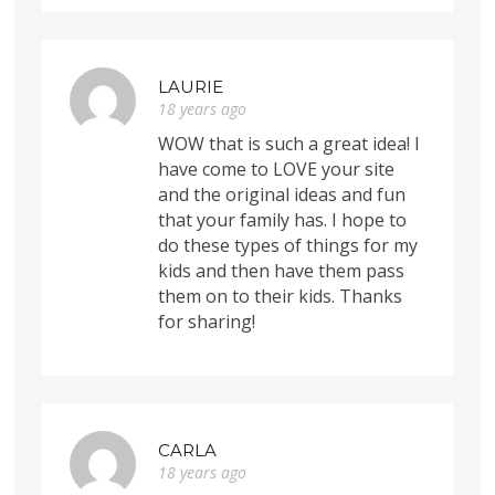
LAURIE
18 years ago
WOW that is such a great idea! I
have come to LOVE your site
and the original ideas and fun
that your family has. I hope to
do these types of things for my
kids and then have them pass
them on to their kids. Thanks
for sharing!
CARLA
18 years ago