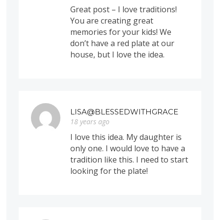
Great post – I love traditions!
You are creating great
memories for your kids! We
don’t have a red plate at our
house, but I love the idea.
LISA@BLESSEDWITHGRACE
18 years ago
I love this idea. My daughter is
only one. I would love to have a
tradition like this. I need to start
looking for the plate!