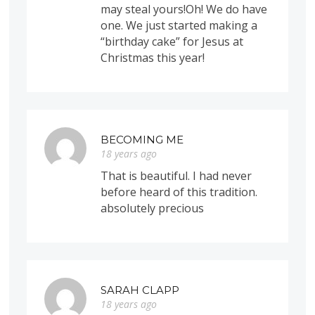
may steal yours!Oh! We do have
one. We just started making a
“birthday cake” for Jesus at
Christmas this year!
BECOMING ME
18 years ago
That is beautiful. I had never
before heard of this tradition.
absolutely precious
SARAH CLAPP
18 years ago