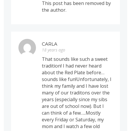
This post has been removed by
the author.
CARLA
18 years ago
That sounds like such a sweet
tradition! I had never heard
about the Red Plate before…
sounds like fun!Unfortunately, I
think my family and I have lost
many of our traditons over the
years (especially since my sibs
are out of school now). But I
can think of a few…..Mostly
every Friday or Saturday, my
mom and I watch a few old