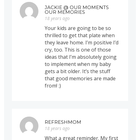
JACKIE @ OUR MOMENTS
OUR MEMORIES
18 years ago
Your kids are going to be so
thrilled to get that plate when
they leave home. I’m positive I’d
cry, too. This is one of those
ideas that I’m absolutely going
to implement when my baby
gets a bit older. It’s the stuff
that good memories are made
from! :)
REFRESHMOM
18 years ago
What a great reminder. My first