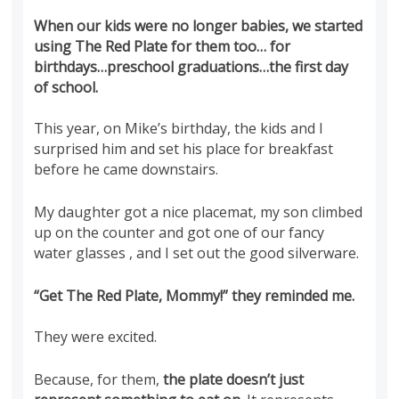
When our kids were no longer babies, we started
using The Red Plate for them too… for
birthdays…preschool graduations…the first day
of school.
This year, on Mike’s birthday, the kids and I
surprised him and set his place for breakfast
before he came downstairs.
My daughter got a nice placemat, my son climbed
up on the counter and got one of our fancy
water glasses , and I set out the good silverware.
“Get The Red Plate, Mommy!” they reminded me.
They were excited.
Because, for them,
the plate doesn’t just