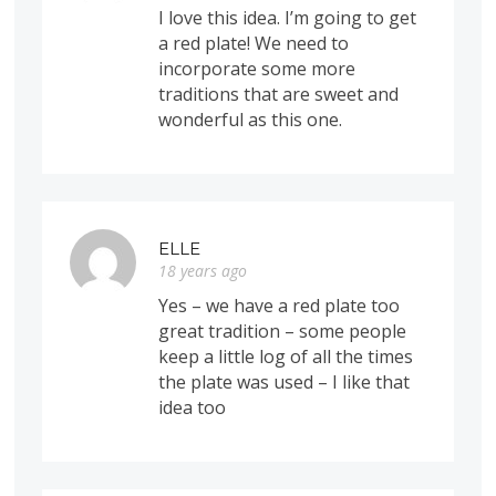
I love this idea. I’m going to get
a red plate! We need to
incorporate some more
traditions that are sweet and
wonderful as this one.
ELLE
18 years ago
Yes – we have a red plate too
great tradition – some people
keep a little log of all the times
the plate was used – I like that
idea too