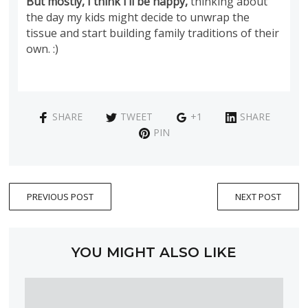
But mostly, I think I’ll be happy,
thinking about
the day my kids might decide to unwrap the
tissue and start building family traditions of their
own. :)
SHARE
TWEET
+1
SHARE
PIN
PREVIOUS POST
NEXT POST
YOU MIGHT ALSO LIKE