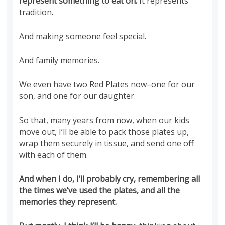
represent something to eat on.
It represents
tradition.
And making someone feel special.
And family memories.
We even have two Red Plates now–one for our
son, and one for our daughter.
So that, many years from now, when our kids
move out, I’ll be able to pack those plates up,
wrap them securely in tissue, and send one off
with each of them.
And when I do, I’ll probably cry, remembering all
the times we’ve used the plates, and all the
memories they represent.