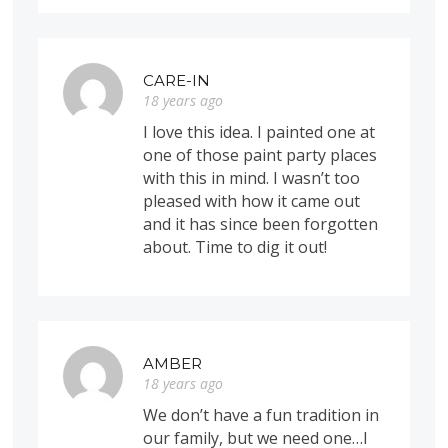
CARE-IN
18 years ago
I love this idea. I painted one at
one of those paint party places
with this in mind. I wasn’t too
pleased with how it came out
and it has since been forgotten
about. Time to dig it out!
AMBER
18 years ago
We don’t have a fun tradition in
our family, but we need one…I