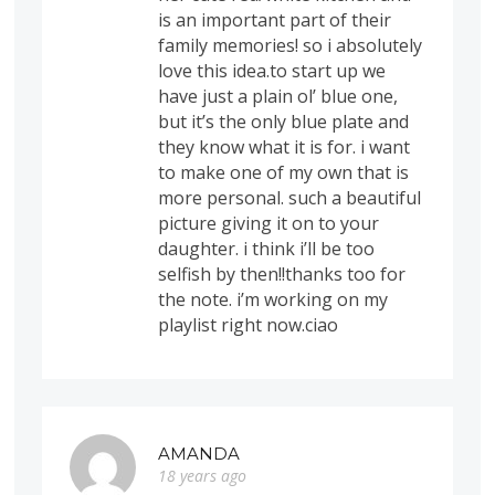
is an important part of their
family memories! so i absolutely
love this idea.to start up we
have just a plain ol’ blue one,
but it’s the only blue plate and
they know what it is for. i want
to make one of my own that is
more personal. such a beautiful
picture giving it on to your
daughter. i think i’ll be too
selfish by then!!thanks too for
the note. i’m working on my
playlist right now.ciao
AMANDA
18 years ago