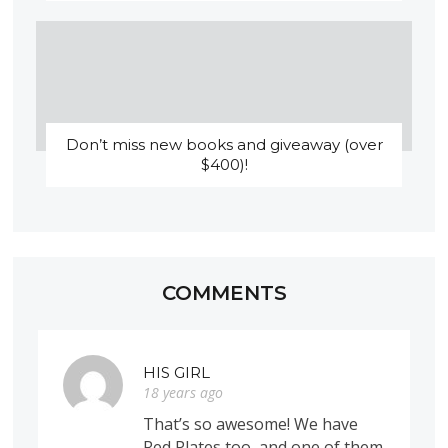
Don’t miss new books and giveaway (over
$400)!
COMMENTS
HIS GIRL
18 years ago
That’s so awesome! We have
Red Plates too, and one of them