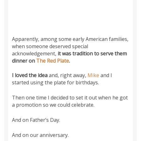
Apparently, among some early American families,
when someone deserved special
acknowledgement,
it was tradition to serve them
dinner on
The Red Plate
.
I loved the idea
and, right away,
Mike
and I
started using the plate for birthdays.
Then one time I decided to set it out when he got
a promotion so we could celebrate.
And on Father’s Day.
And on our anniversary.