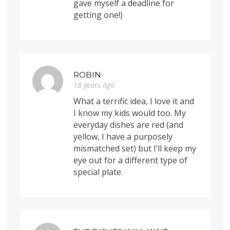
gave myself a deadline for
getting one!)
ROBIN
18 years ago
What a terrific idea, I love it and
I know my kids would too. My
everyday dishes are red (and
yellow, I have a purposely
mismatched set) but I’ll keep my
eye out for a different type of
special plate.