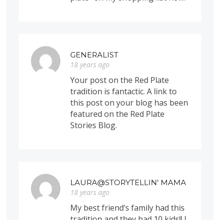
GENERALIST
18 years ago
Your post on the Red Plate
tradition is fantactic. A link to
this post on your blog has been
featured on the Red Plate
Stories Blog.
LAURA@STORYTELLIN' MAMA
18 years ago
My best friend’s family had this
tradition and they had 10 kids!! I