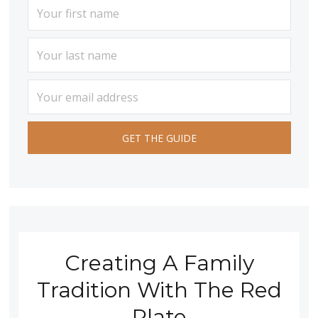
Creating A Family
Tradition With The Red
Plate