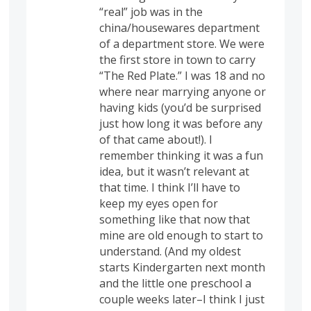
“real” job was in the
china/housewares department
of a department store. We were
the first store in town to carry
“The Red Plate.” I was 18 and no
where near marrying anyone or
having kids (you’d be surprised
just how long it was before any
of that came about!). I
remember thinking it was a fun
idea, but it wasn’t relevant at
that time. I think I’ll have to
keep my eyes open for
something like that now that
mine are old enough to start to
understand. (And my oldest
starts Kindergarten next month
and the little one preschool a
couple weeks later–I think I just