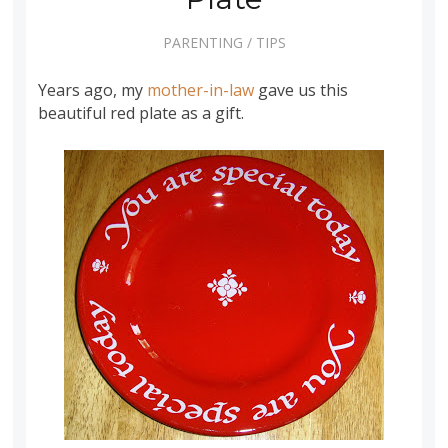
PARENTING
/
TIPS
Years ago, my
mother-in-law
gave us this
beautiful red plate as a gift.