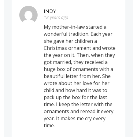
INDY
18 years ago
My mother-in-law started a
wonderful tradition. Each year
she gave her children a
Christmas ornament and wrote
the year on it. Then, when they
got married, they received a
huge box of ornaments with a
beautiful letter from her. She
wrote about her love for her
child and how hard it was to
pack up the box for the last
time. I keep the letter with the
ornaments and reread it every
year. It makes me cry every
time.