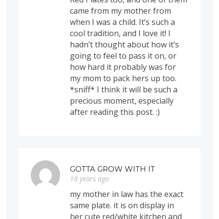
came from my mother from
when I was a child. It’s such a
cool tradition, and I love it! I
hadn’t thought about how it’s
going to feel to pass it on, or
how hard it probably was for
my mom to pack hers up too.
*sniff* I think it will be such a
precious moment, especially
after reading this post. :)
GOTTA GROW WITH IT
18 years ago
my mother in law has the exact
same plate. it is on display in
her cute red/white kitchen and