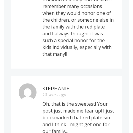
remember many occasions
when they would honor one of
the children, or someone else in
the family with the red plate
and I always thought it was
such a special honor for the
kids individually, especially with
that many!!
STEPHANIE
18 years ago
Oh, that is the sweetest! Your
post just made me tear up! I just
bookmarked that red plate site
and I think I might get one for
our family…