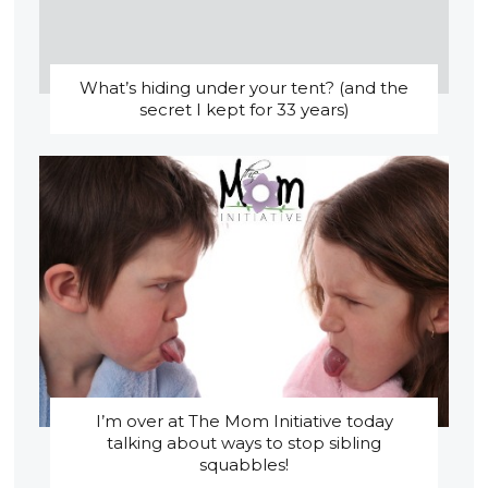
What’s hiding under your tent? (and the
secret I kept for 33 years)
I’m over at The Mom Initiative today
talking about ways to stop sibling
squabbles!