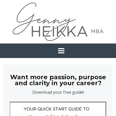
Want more passion, purpose
and clarity in your career?
Download your free guide!