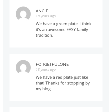
ANGIE
18 years ago
We have a green plate. I think
it’s an awesome EASY family
tradition.
FORGETFULONE
18 years ago
We have a red plate just like
that! Thanks for stopping by
my blog.