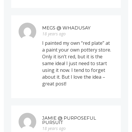
MEGS @ WHADUSAY
18 years ago
I painted my own “red plate” at
a paint your own pottery store.
Only it isn’t red, but it is the
same idea! I just need to start
using it now. I tend to forget
about it. But I love the idea –
great post!
JAMIE @ PURPOSEFUL
PURSUIT
18 years ago