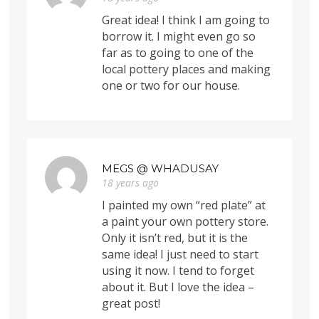
Great idea! I think I am going to
borrow it. I might even go so
far as to going to one of the
local pottery places and making
one or two for our house.
MEGS @ WHADUSAY
18 years ago
I painted my own “red plate” at
a paint your own pottery store.
Only it isn’t red, but it is the
same idea! I just need to start
using it now. I tend to forget
about it. But I love the idea –
great post!