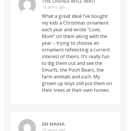
THE DISHES WILL WAIT
18 years ago
What a great idea! I’ve bought
my kids a Christmas ornament
each year and wrote “Love,
Mom” on them along with the
year – trying to choose an
ornament refelecting a current
interest of theirs. It’s really fun
to dig them out and see the
Smurfs, the Pooh Bears, the
farm animals and such. My
grown up boys still put them on
their trees at their own homes.
RR MAMA
18 years ago