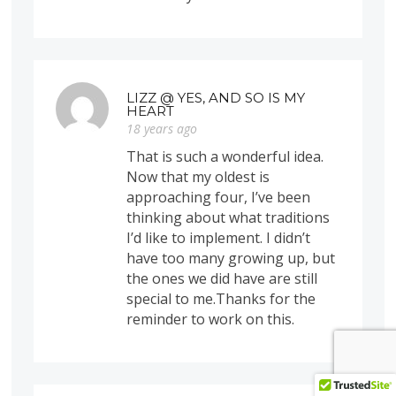
LIZZ @ YES, AND SO IS MY
HEART
18 years ago
That is such a wonderful idea.
Now that my oldest is
approaching four, I’ve been
thinking about what traditions
I’d like to implement. I didn’t
have too many growing up, but
the ones we did have are still
special to me.Thanks for the
reminder to work on this.