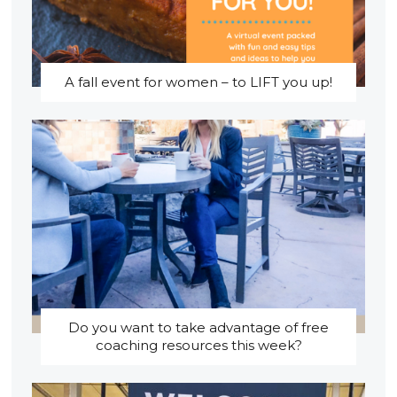
A fall event for women – to LIFT you up!
Do you want to take advantage of free
coaching resources this week?