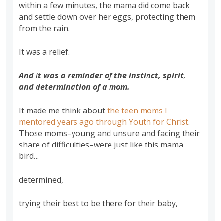
within a few minutes, the mama did come back
and settle down over her eggs, protecting them
from the rain.
It was a relief.
And it was a reminder of the instinct, spirit,
and determination of a mom.
It made me think about
the teen moms I
mentored years ago through Youth for Christ
.
Those moms–young and unsure and facing their
share of difficulties–were just like this mama
bird…
determined,
trying their best to be there for their baby,