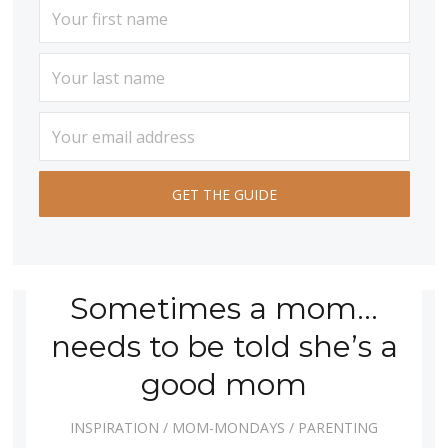
Sometimes a mom…
needs to be told she’s a
good mom
INSPIRATION
/
MOM-MONDAYS
/
PARENTING