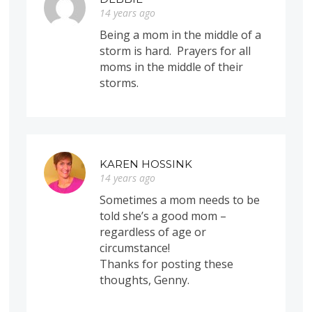
14 years ago
Being a mom in the middle of a
storm is hard. Prayers for all
moms in the middle of their
storms.
KAREN HOSSINK
14 years ago
Sometimes a mom needs to be
told she’s a good mom –
regardless of age or
circumstance!
Thanks for posting these
thoughts, Genny.