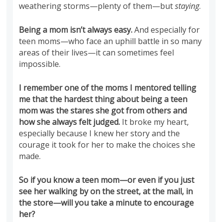
weathering storms—plenty of them—but
staying
.
Being a mom isn’t always easy.
And especially for
teen moms—who face an uphill battle in so many
areas of their lives—it can sometimes feel
impossible.
I remember one of the moms I mentored telling
me that the hardest thing about being a teen
mom was the stares she got from others and
how she always felt judged.
It broke my heart,
especially because I knew her story and the
courage it took for her to make the choices she
made.
So if you know a teen mom—or even if you just
see her walking by on the street, at the mall, in
the store—will you take a minute to encourage
her?