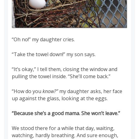
“Oh no!” my daughter cries.
“Take the towel down!” my son says.
“It’s okay,” I tell them, closing the window and
pulling the towel inside. “She’ll come back.”
“How do you
know?”
my daughter asks, her face
up against the glass, looking at the eggs.
“Because she’s a good mama. She won’t leave.”
We stood there for a while that day, waiting,
watching, hardly breathing. And sure enough,