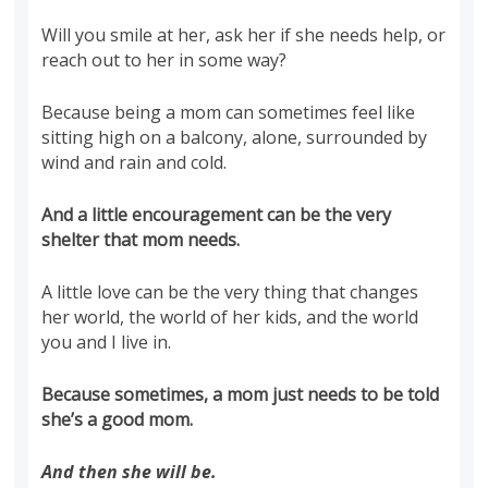
Will you smile at her, ask her if she needs help, or
reach out to her in some way?
Because being a mom can sometimes feel like
sitting high on a balcony, alone, surrounded by
wind and rain and cold.
And a little encouragement can be the very
shelter that mom needs.
A little love can be the very thing that changes
her world, the world of her kids, and the world
you and I live in.
Because sometimes, a mom just needs to be told
she’s a good mom.
And then she will be.