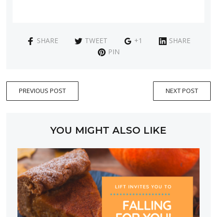
SHARE
TWEET
+1
SHARE
PIN
PREVIOUS POST
NEXT POST
YOU MIGHT ALSO LIKE