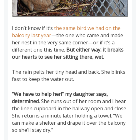
I don’t know if it’s
the same bird we had on the
balcony last year
—the one who came and made
her nest in the very same corner—or if it’s a
different one this time.
But either way, it breaks
our hearts to see her sitting there, wet.
The rain pelts her tiny head and back. She blinks
fast to keep the water out.
“We have to help her!” my daughter says,
determined.
She runs out of her room and I hear
the linen cupboard in the hallway open and close.
She returns a minute later holding a towel. “We
can make a shelter and drape it over the balcony
so she’ll stay dry.”