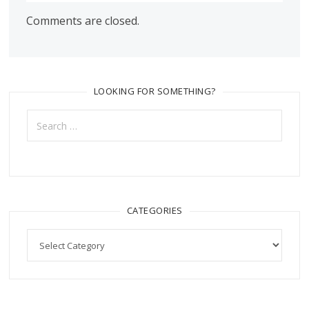
Comments are closed.
LOOKING FOR SOMETHING?
Search
for:
CATEGORIES
Categories