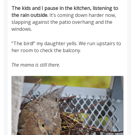
The kids and I pause in the kitchen, listening to
the rain outside.
It’s coming down harder now,
slapping against the patio overhang and the
windows.
“The bird!” my daughter yells. We run upstairs to
her room to check the balcony.
The mama is still there.