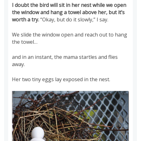
I doubt the bird will sit in her nest while we open
the window and hang a towel above her, but it’s
worth a try.
“Okay, but do it slowly,” I say.
We slide the window open and reach out to hang
the towel…
and in an instant, the mama startles and flies
away.
Her two tiny eggs lay exposed in the nest.