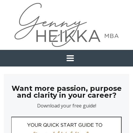
Want more passion, purpose
and clarity in your career?
Download your free guide!