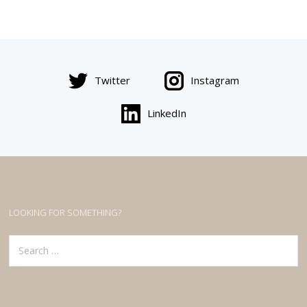
Twitter
Instagram
LinkedIn
LOOKING FOR SOMETHING?
Search
for: