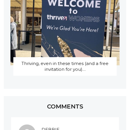
Thriving, even in these times (and a free
invitation for you)…
COMMENTS
DEBBIE