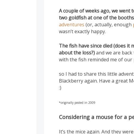
A couple of weeks ago, we went to
two goldfish at one of the booths
adventures
(or, actually, enough
wasn’t exactly happy.
The fish have since died (does it
about the loss?)
and we are back 
with the fish reminded me of our
so I had to share this little adv
Blackberry again. Have a great M
:)
*originally posted in 2009
Considering a mouse for a p
It’s the mice again. And they were