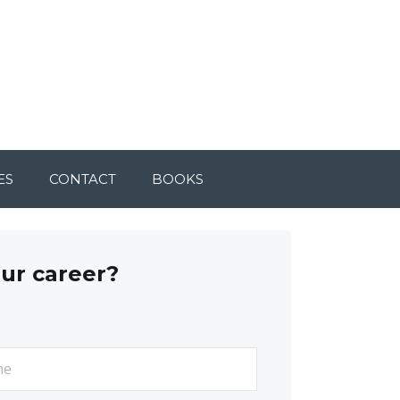
ES
CONTACT
BOOKS
our career?