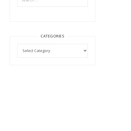
CATEGORIES
Categories