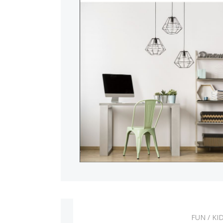
Pets and more p
FUN
/
KI