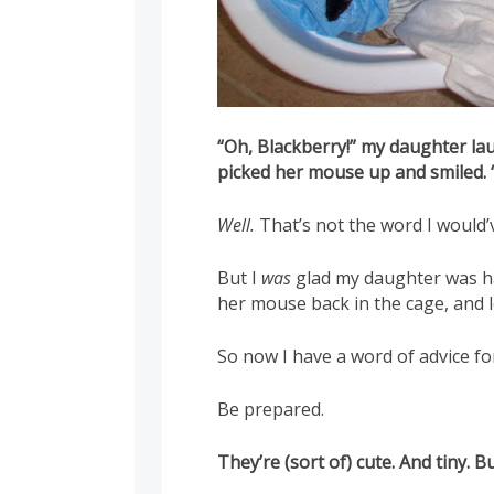
“Oh, Blackberry!” my daughter la
picked her mouse up and smiled.
Well.
That’s not the word I would’
But I
was
glad my daughter was ha
her mouse back in the cage, and l
So now I have a word of advice f
Be prepared.
They’re (sort of) cute. And tiny. 