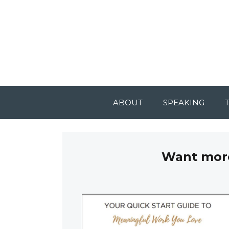
ABOUT
SPEAKING
Want more 