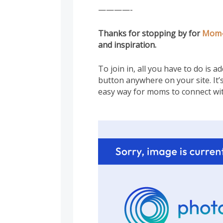
————-
Thanks for stopping by for
Mom
and inspiration.
To join in, all you have to do is 
button anywhere on your site. It’s
easy way for moms to connect wi