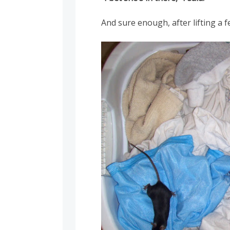
And sure enough, after lifting a 