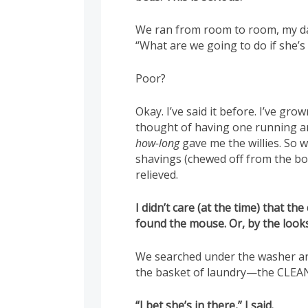
We ran from room to room, my da
“What are we going to do if sh
Poor?
Okay. I’ve said it before. I’ve gro
thought of having one running 
how-long
gave me the willies. So
shavings (chewed off from the bot
relieved.
I didn’t care (at the time) that t
found the mouse. Or, by the looks
We searched under the washer and
the basket of laundry—the CLEAN 
“I bet she’s in there,” I said.