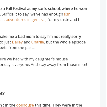
 a Fall Festival at my son’s school, where he won
.
Suffice it to say, we’ve had enough
fish
pet adventures in general)
for my taste and I
 make me a bad mom to say I’m not really sorry
to just
Bailey
and
Charlie
, but the whole episode
 pets from the past…
enture we had with my daughter’s mouse
onday, everyone. And stay away from those mice!
et?
n’t in the
dollhouse
this time. They were in the