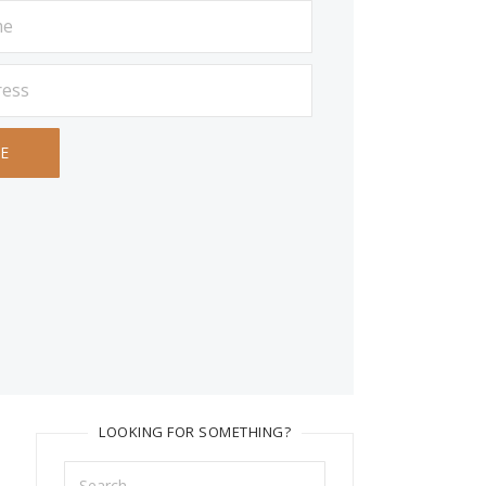
LOOKING FOR SOMETHING?
Search
for: