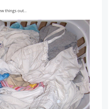
few things out…