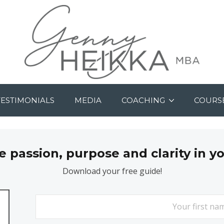
TESTIMONIALS
MEDIA
COACHING
COURS
passion, purpose and clarity in y
Download your free guide!