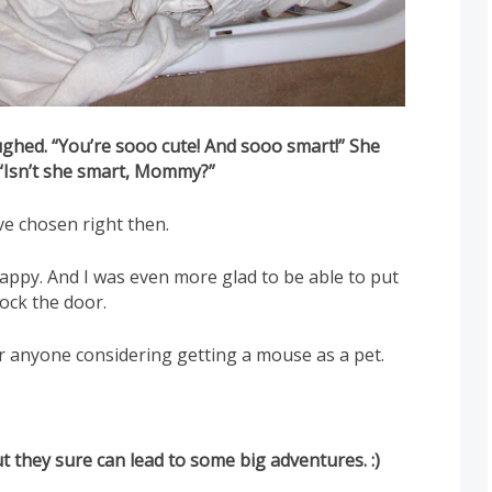
ughed. “You’re sooo cute! And sooo smart!” She
 “Isn’t she smart, Mommy?”
ve chosen right then.
ppy. And I was even more glad to be able to put
ock the door.
or anyone considering getting a mouse as a pet.
But they sure can lead to some big adventures. :)