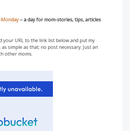
-Monday
– a day for mom-stories, tips, articles
add your URL to the link list below and put my
 as simple as that; no post necessary. Just an
th other moms.