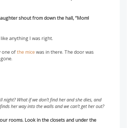
daughter shout from down the hall, “Mom!
 like anything I was right.
y one of
the mice
was in there. The door was
gone.
l night? What if we don’t find her and she dies, and
finds her way into the walls and we can’t get her out?
 your rooms. Look in the closets and under the