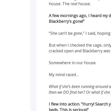
house. The
real
house.
A few mornings ago, I heard my 
Blackberry’s gone!”
“She can’t be
gone
,” I said, hoping
But when I checked the cage, onl
cracked open and Blackberry
was
Somewhere in our house.
My mind raced…
What if she’s been running around al
then we DO find her? Or what if she 
I flew into action. “Hurry! Search
beds. This is serious!”