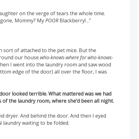
ughter on the verge of tears the whole time.
e’s gone, Mommy? My
POOR
Blackberry!…”
wn sort of attached to the pet mice. But the
around our house
who-knows-where for who-knows-
 when I went into the laundry room and saw wood
tom edge of the door) all over the floor, I was
he door looked terrible. What mattered was we had
 of the laundry room, where she’d been all night.
 dryer. And behind the door. And then I eyed
laundry waiting to be folded.