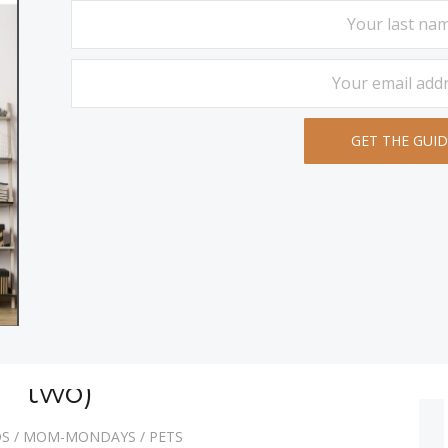
ets (and then there were
two)
DS
/
MOM-MONDAYS
/
PETS