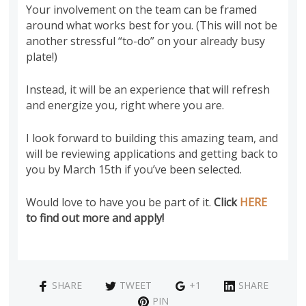
Your involvement on the team can be framed
around what works best for you. (This will not be
another stressful “to-do” on your already busy
plate!)
Instead, it will be an experience that will refresh
and energize you, right where you are.
I look forward to building this amazing team, and
will be reviewing applications and getting back to
you by March 15th if you’ve been selected.
Would love to have you be part of it.
Click
HERE
to find out more and apply!
SHARE
TWEET
+1
SHARE
PIN