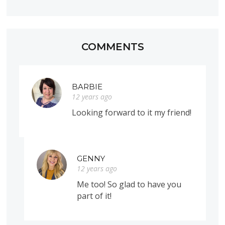
COMMENTS
BARBIE
12 years ago
Looking forward to it my friend!
GENNY
12 years ago
Me too! So glad to have you
part of it!