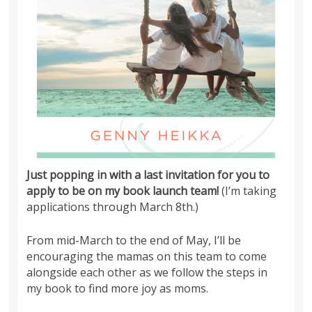
Just popping in with a last invitation for you to
apply to be on my book launch team!
(I’m taking
applications through March 8th.)
From mid-March to the end of May, I’ll be
encouraging the mamas on this team to come
alongside each other as we follow the steps in
my book to find more joy as moms.