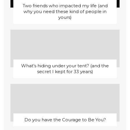
Two friends who impacted my life (and
why you need these kind of people in
yours)
What’s hiding under your tent? (and the
secret I kept for 33 years)
Do you have the Courage to Be You?