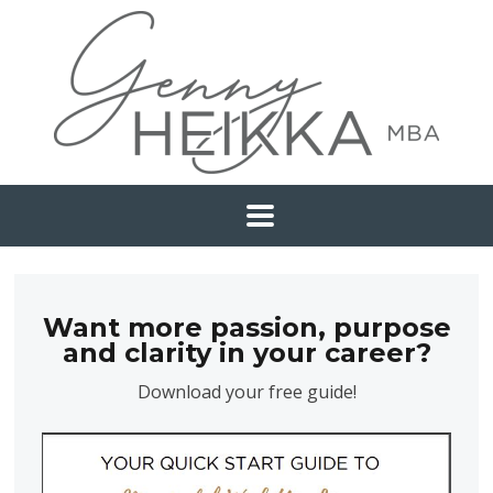
Want more passion, purpose
and clarity in your career?
Download your free guide!