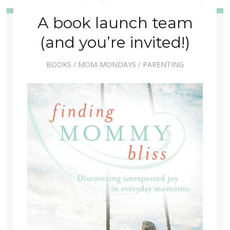
A book launch team
(and you’re invited!)
BOOKS
/
MOM-MONDAYS
/
PARENTING