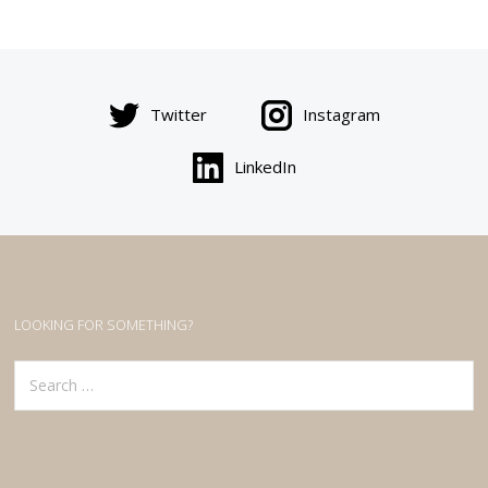
Twitter
Instagram
LinkedIn
LOOKING FOR SOMETHING?
Search
for: