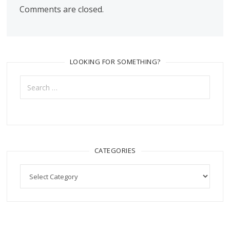
Comments are closed.
LOOKING FOR SOMETHING?
Search
for:
CATEGORIES
Categories