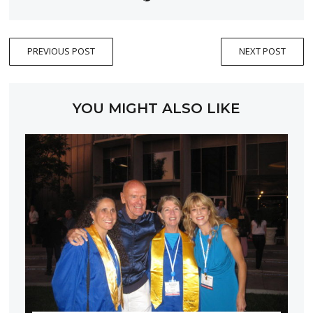
PREVIOUS POST
NEXT POST
YOU MIGHT ALSO LIKE