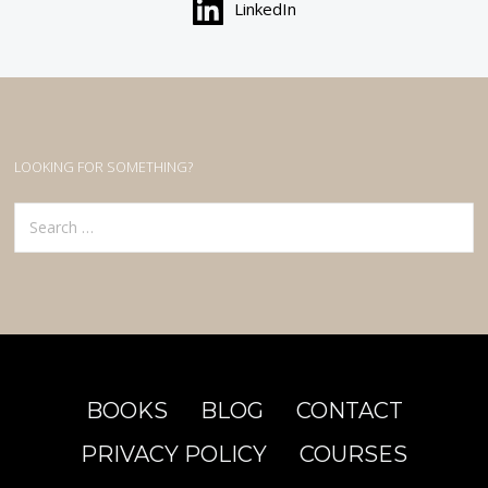
LinkedIn
LOOKING FOR SOMETHING?
Search
for:
BOOKS
BLOG
CONTACT
PRIVACY POLICY
COURSES