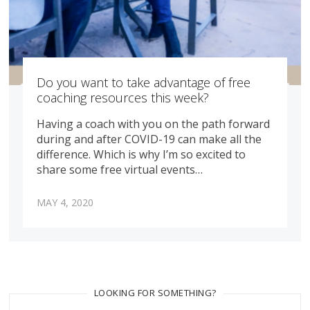
Do you want to take advantage of free
coaching resources this week?
Having a coach with you on the path forward
during and after COVID-19 can make all the
difference. Which is why I’m so excited to
share some free virtual events…
MAY 4, 2020
LOOKING FOR SOMETHING?