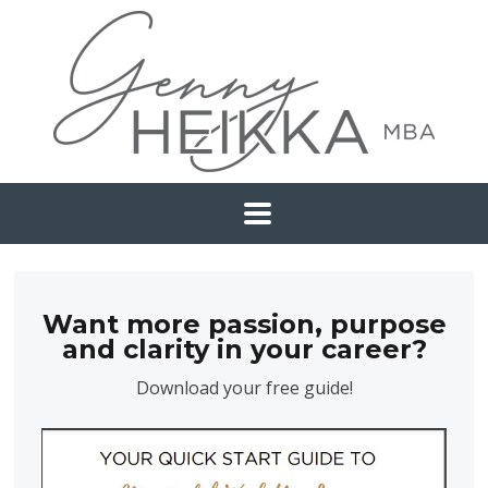
Want more passion, purpose
and clarity in your career?
Download your free guide!