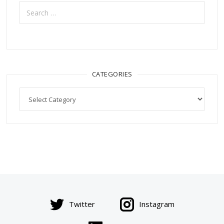
Search
for:
CATEGORIES
Categories
Twitter
Instagram